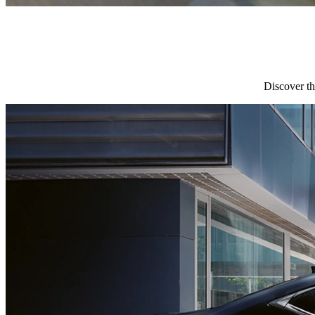
Discover th