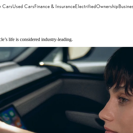
 Cars
Used Cars
Finance & Insurance
Electrified
Ownership
Busine
e’s life is considered industry-leading.