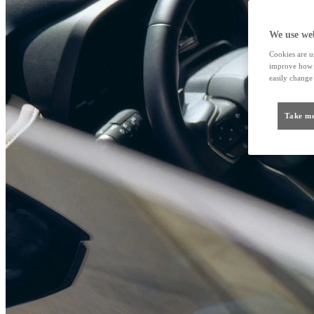
We use web
Cookies are us
improve how t
easily change 
Take me