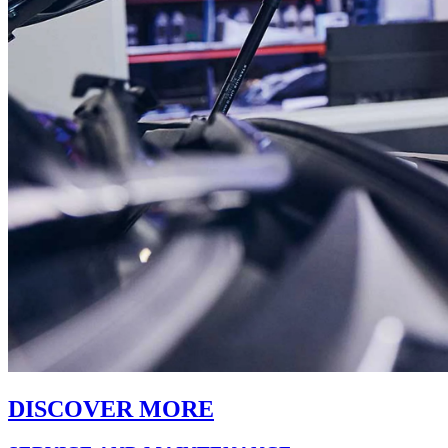
DISCOVER MORE