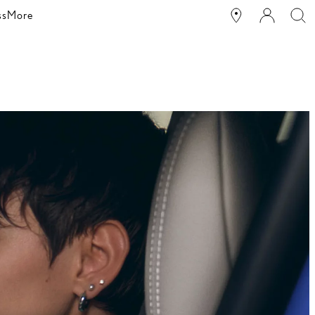
ss
More