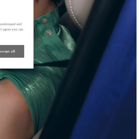
s understand and
't agree you can
accept all