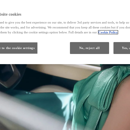
site cookies
ed to give you the best experience on our site, to deliver 3rd party services and tools, to help u
he site works, and for advertising. We recommend that you keep all these cookies but if you don
them by clicking the cookie settings option below. Full details are in our
Cookie Policy
 to the cookie settings
No, reject all
Yes, 