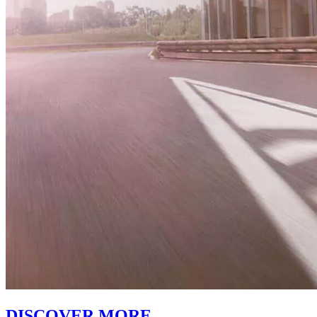
DISCOVER MORE