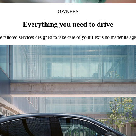
OWNERS
Everything you need to drive
e tailored services designed to take care of your Lexus no matter its age