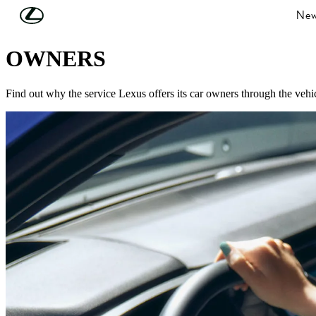
Skip to Main Content
(Press Enter)
New
LOOKING AFTER YOU
OWNERS
Find out why the service Lexus offers its car owners through the vehicl