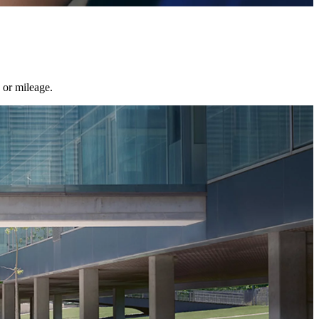
 or mileage.