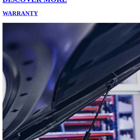
WARRANTY