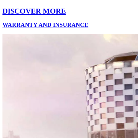
DISCOVER MORE
WARRANTY AND INSURANCE