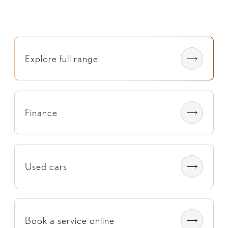
Explore full range​
Finance
Used cars
Book a service online