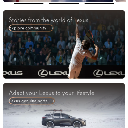
Stories from the world of Lexus​
Explore community​
Adapt your Lexus to your lifestyle​
Lexus genuine parts