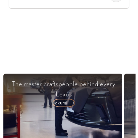
The master craftspeople behind every
Lexus​
Takumi​