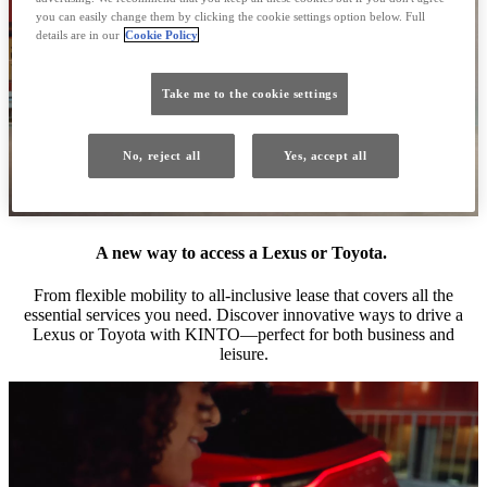
you can easily change them by clicking the cookie settings option below. Full
details are in our
Cookie Policy
Take me to the cookie settings
No, reject all
Yes, accept all
A new way to access a Lexus or Toyota.
From flexible mobility to all-inclusive lease that covers all the
essential services you need. Discover innovative ways to drive a
Lexus or Toyota with KINTO—perfect for both business and
leisure.