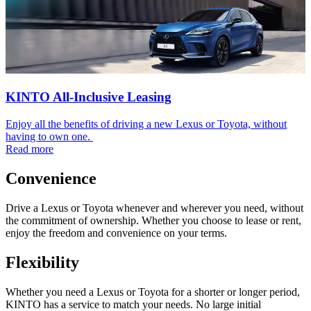
KINTO All-Inclusive Leasing
Enjoy all the benefits of driving a new Lexus or Toyota, without
having to own one.
Read more
Convenience
Drive a Lexus or Toyota whenever and wherever you need, without
the commitment of ownership. Whether you choose to lease or rent,
enjoy the freedom and convenience on your terms.
Flexibility
Whether you need a Lexus or Toyota for a shorter or longer period,
KINTO has a service to match your needs. No large initial