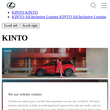
Skip to Main Content
(Press Enter)
KINTO
KINTO
KINTO All-Inclusive Leasing
KINTO All-Inclusive Leasing
Scroll left
Scroll right
KINTO
We use website cookies
Cookies are used to give you the best experience on our site, to deliver 3rd party
services and tools, to help us understand and improve how the site works, and for
advertising. We recommend that you keep all these cookies but if you don't agree