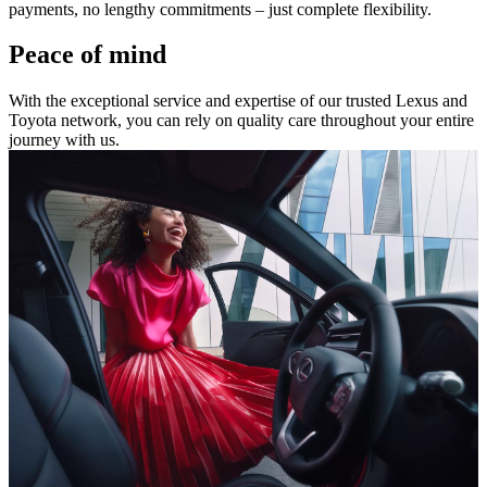
payments, no lengthy commitments – just complete flexibility.
Peace of mind
With the exceptional service and expertise of our trusted Lexus and
Toyota network, you can rely on quality care throughout your entire
journey with us.