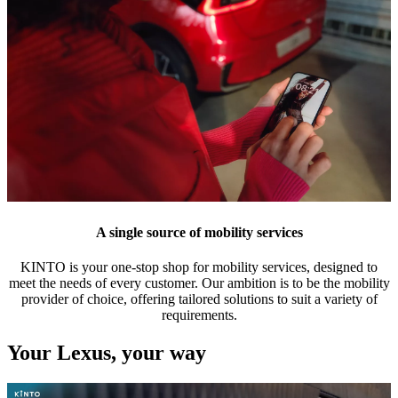
A single source of mobility services
KINTO is your one-stop shop for mobility services, designed to
meet the needs of every customer. Our ambition is to be the mobility
provider of choice, offering tailored solutions to suit a variety of
requirements.
Your Lexus, your way