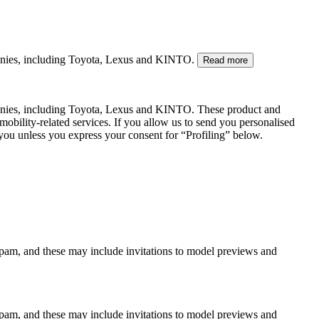
mpanies, including Toyota, Lexus and KINTO.
Read more
panies, including Toyota, Lexus and KINTO. These product and
mobility-related services. If you allow us to send you personalised
 you unless you express your consent for “Profiling” below.
spam, and these may include invitations to model previews and
spam, and these may include invitations to model previews and