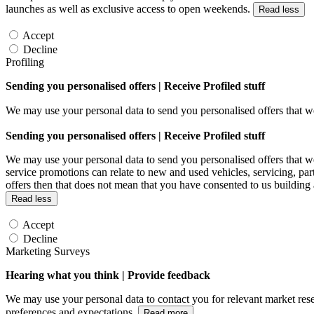
launches as well as exclusive access to open weekends.
Read less
Accept
Decline
Profiling
Sending you personalised offers | Receive Profiled stuff
We may use your personal data to send you personalised offers that
Sending you personalised offers | Receive Profiled stuff
We may use your personal data to send you personalised offers that
service promotions can relate to new and used vehicles, servicing, par
offers then that does not mean that you have consented to us building
Read less
Accept
Decline
Marketing Surveys
Hearing what you think | Provide feedback
We may use your personal data to contact you for relevant market rese
preferences and expectations.
Read more