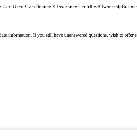
 Cars
Used Cars
Finance & Insurance
Electrified
Ownership
Busine
 information. If you still have unanswered questions, wish to offer sugg