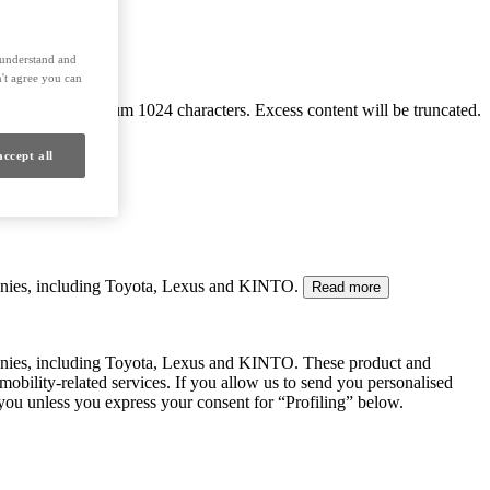
s understand and
't agree you can
Maximum 1024 characters. Excess content will be truncated.
accept all
mpanies, including Toyota, Lexus and KINTO.
Read more
panies, including Toyota, Lexus and KINTO. These product and
mobility-related services. If you allow us to send you personalised
 you unless you express your consent for “Profiling” below.