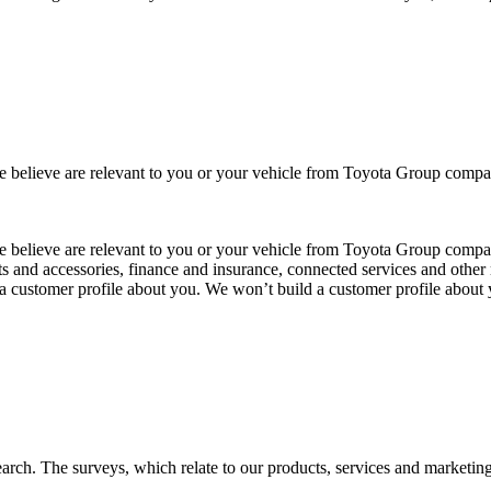
 we believe are relevant to you or your vehicle from Toyota Group co
 we believe are relevant to you or your vehicle from Toyota Group com
ts and accessories, finance and insurance, connected services and other 
 a customer profile about you. We won’t build a customer profile about
arch. The surveys, which relate to our products, services and marketin