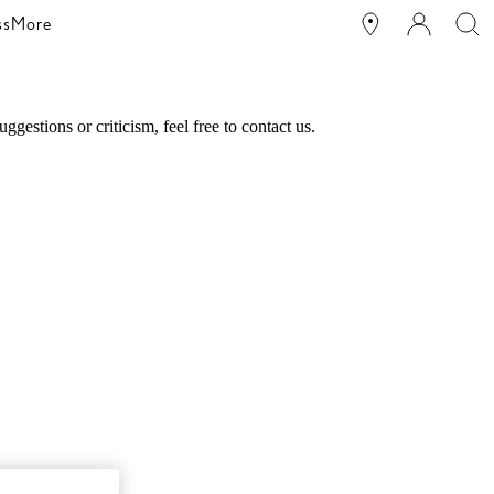
ss
More
estions or criticism, feel free to contact us.