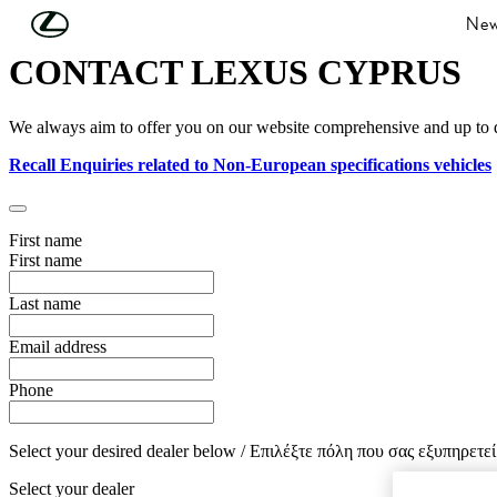
Skip to Main Content
(Press Enter)
New
CONTACT LEXUS CYPRUS
We always aim to offer you on our website comprehensive and up to date
Recall Enquiries related to Non-European specifications vehicles
First name
First name
Last name
Email address
Phone
Select your desired dealer below / Επιλέξτε πόλη που σας εξυπηρετεί
Select your dealer