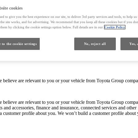
site cookies
ed to give you the best experience on our site, to deliver 3rd party services and tools, to help u
he site works, and for advertising. We recommend that you keep all these cookies but if you don
them by clicking the cookie settings option below. Full details are in our
Cookie Policy
 to the cookie settings
No, reject all
Yes, 
 we believe are relevant to you or your vehicle from Toyota Group co
 we believe are relevant to you or your vehicle from Toyota Group com
ts and accessories, finance and insurance, connected services and other 
 a customer profile about you. We won’t build a customer profile about