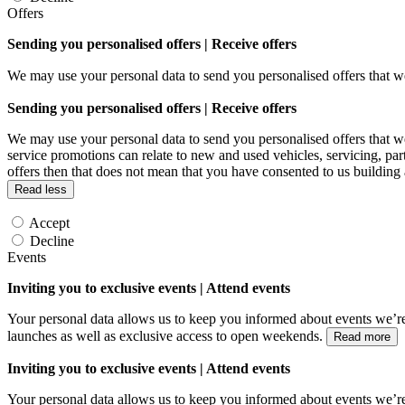
Offers
Sending you personalised offers | Receive offers
We may use your personal data to send you personalised offers that
Sending you personalised offers | Receive offers
We may use your personal data to send you personalised offers that
service promotions can relate to new and used vehicles, servicing, par
offers then that does not mean that you have consented to us building
Read less
Accept
Decline
Events
Inviting you to exclusive events | Attend events
Your personal data allows us to keep you informed about events we’re
launches as well as exclusive access to open weekends.
Read more
Inviting you to exclusive events | Attend events
Your personal data allows us to keep you informed about events we’re