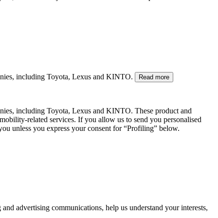
mpanies, including Toyota, Lexus and KINTO.
Read more
panies, including Toyota, Lexus and KINTO. These product and
mobility-related services. If you allow us to send you personalised
 you unless you express your consent for “Profiling” below.
g and advertising communications, help us understand your interests,