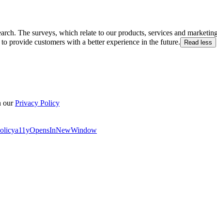
arch. The surveys, which relate to our products, services and marketin
to provide customers with a better experience in the future.
Read less
n our
Privacy Policy
olicy
a11yOpensInNewWindow