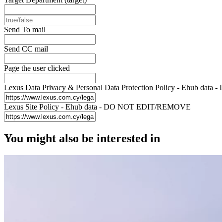
Send To mail
Send CC mail
Page the user clicked
Lexus Data Privacy & Personal Data Protection Policy - Ehub d
Lexus Site Policy - Ehub data - DO NOT EDIT/REMOVE
You might also be interested in