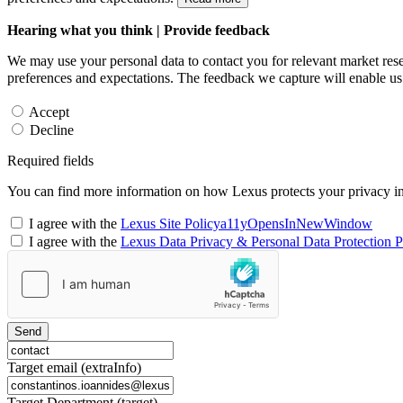
Hearing what you think | Provide feedback
We may use your personal data to contact you for relevant market rese
preferences and expectations. The feedback we capture will enable us 
Accept
Decline
Required fields
You can find more information on how Lexus protects your privacy i
I agree with the
Lexus Site Policy
a11yOpensInNewWindow
I agree with the
Lexus Data Privacy & Personal Data Protection P
Send
Target email (extraInfo)
Target Department (target)