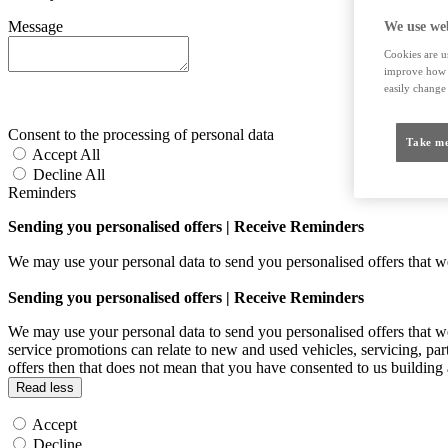
Message
We use web
Cookies are us
improve how t
easily change 
Consent to the processing of personal data
Take me
Accept All
Decline All
Reminders
Sending you personalised offers | Receive Reminders
We may use your personal data to send you personalised offers that
Sending you personalised offers | Receive Reminders
We may use your personal data to send you personalised offers that
service promotions can relate to new and used vehicles, servicing, par
offers then that does not mean that you have consented to us building
Read less
Accept
Decline