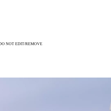
ata - DO NOT EDIT/REMOVE