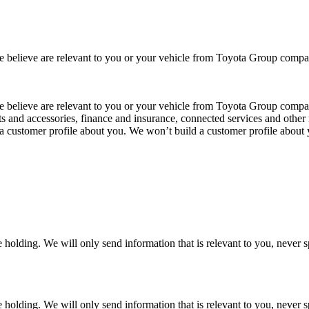
 we believe are relevant to you or your vehicle from Toyota Group co
 we believe are relevant to you or your vehicle from Toyota Group com
ts and accessories, finance and insurance, connected services and other 
 a customer profile about you. We won’t build a customer profile about
 holding. We will only send information that is relevant to you, never 
 holding. We will only send information that is relevant to you, never 