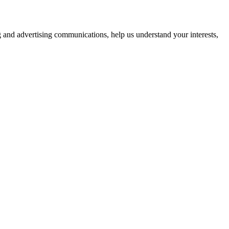
g and advertising communications, help us understand your interests,