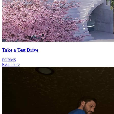
Take a Test Drive
FORMS
Read more