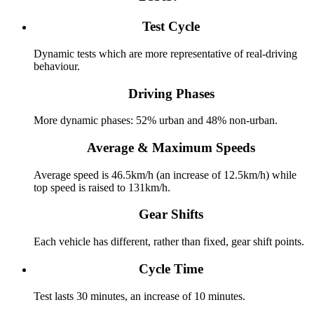
Test Cycle
Dynamic tests which are more representative of real-driving
behaviour.
Driving Phases
More dynamic phases: 52% urban and 48% non-urban.
Average & Maximum Speeds
Average speed is 46.5km/h (an increase of 12.5km/h) while
top speed is raised to 131km/h.
Gear Shifts
Each vehicle has different, rather than fixed, gear shift points.
Cycle Time
Test lasts 30 minutes, an increase of 10 minutes.