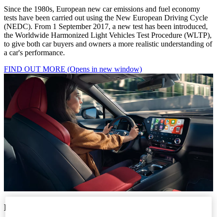
Since the 1980s, European new car emissions and fuel economy
tests have been carried out using the New European Driving Cycle
(NEDC). From 1 September 2017, a new test has been introduced,
the Worldwide Harmonized Light Vehicles Test Procedure (WLTP),
to give both car buyers and owners a more realistic understanding of
a car's performance.
FIND OUT MORE
(Opens in new window)
NEDC TO WLTP: WHAT’S CHANGING?