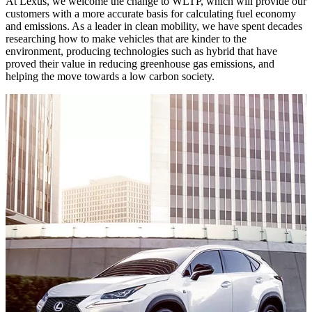
At Lexus, we welcome the change to WLTP, which will provide our
customers with a more accurate basis for calculating fuel economy
and emissions. As a leader in clean mobility, we have spent decades
researching how to make vehicles that are kinder to the
environment, producing technologies such as hybrid that have
proved their value in reducing greenhouse gas emissions, and
helping the move towards a low carbon society.