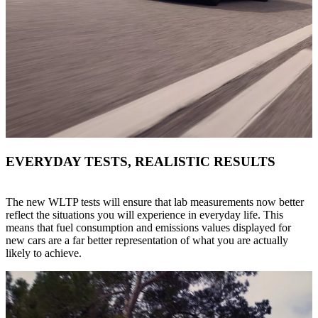
EVERYDAY TESTS, REALISTIC RESULTS
The new WLTP tests will ensure that lab measurements now better
reflect the situations you will experience in everyday life. This
means that fuel consumption and emissions values displayed for
new cars are a far better representation of what you are actually
likely to achieve.