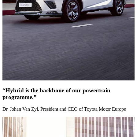
“Hybrid is the backbone of our powertrain
programme.”
Dr. Johan Van Zyl, President and CEO of Toyota Motor Europe