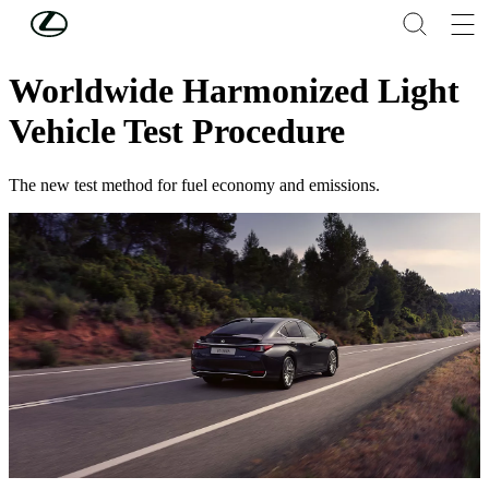
Skip to Main Content
(Press Enter)
Legal
Worldwide Harmonized Light
Vehicle Test Procedure
The new test method for fuel economy and emissions.