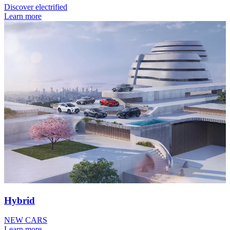
Discover electrified
Learn more
Hybrid
NEW CARS
Learn more