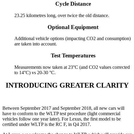
Cycle Distance
23.25 kilometres long, over twice the old distance.
Optional Equipment
Additional vehicle options (impacting CO2 and consumption)
are taken into account.
Test Temperatures
Measurements now taken at 23°C (and CO2 values corrected
to 14°C) vs 20-30 °C.
INTRODUCING GREATER CLARITY
Between September 2017 and September 2018, all new cars will
have to conform to the WLTP test procedure (light commercial
vehicles follow one year later). For Lexus, the first model to be
certified under WLTP is the RC F, in Q4 2017.