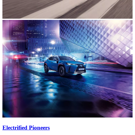
Electrified Pioneers