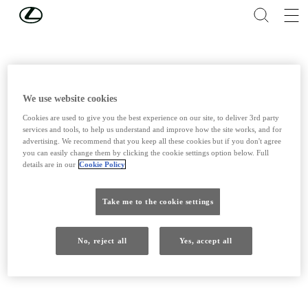
Skip to Main Content
(Press Enter)
We use website cookies
Cookies are used to give you the best experience on our site, to deliver 3rd party
services and tools, to help us understand and improve how the site works, and for
advertising. We recommend that you keep all these cookies but if you don't agree
you can easily change them by clicking the cookie settings option below. Full
details are in our
Cookie Policy
Take me to the cookie settings
No, reject all
Yes, accept all