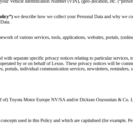
your Vehicle Identification Number (VIN), (geo-)location, etc. (“person
olicy”)
we describe how we collect your Personal Data and why we coll
 Data.
mework of various services, tools, applications, websites, portals, (onli
with separate specific privacy notices relating to particular services, to
r operated by or on behalf of Lexus. These privacy notices will be com
, portals, individual communication services, newsletters, reminders, s
half of) Toyota Motor Europe NV/SA and/or Dickran Ouzounian & Co. Ltd,
ey concepts used in this Policy and which are capitalised (for example, 