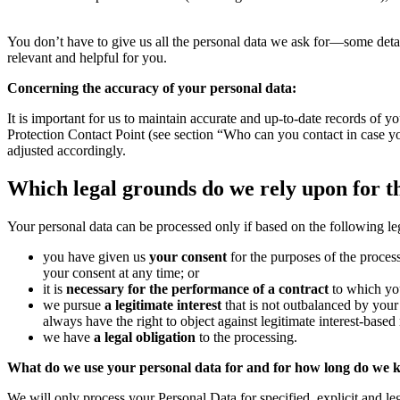
You don’t have to give us all the personal data we ask for—some deta
relevant and helpful for you.
Concerning the accuracy of your personal data:
It is important for us to maintain accurate and up-to-date records of y
Protection Contact Point (see section “Who can you contact in case you
adjusted accordingly.
Which legal grounds do we rely upon for t
Your personal data can be processed only if based on the following le
you have given us
your consent
for the purposes of the process
your consent at any time; or
it is
necessary for the performance of a contract
to which you
we pursue
a legitimate interest
that is not outbalanced by your 
always have the right to object against legitimate interest-based 
we have
a legal obligation
to the processing.
What do we use your personal data for and for how long do we k
We will only process your Personal Data for specified, explicit and le