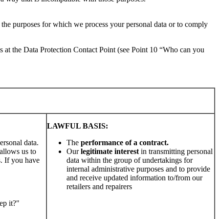
or the purposes for which we process your personal data or to comply
us at the Data Protection Contact Point (see Point 10 “Who can you
LAWFUL BASIS:
ersonal data.
The
performance of a contract.
allows us to
Our
legitimate interest
in transmitting personal
s. If you have
data within the group of undertakings for
internal administrative purposes and to provide
and receive updated information to/from our
retailers and repairers
ep it?"