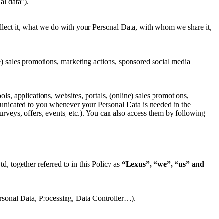
al data”).
ect it, what we do with your Personal Data, with whom we share it,
ne) sales promotions, marketing actions, sponsored social media
ols, applications, websites, portals, (online) sales promotions,
municated to you whenever your Personal Data is needed in the
urveys, offers, events, etc.). You can also access them by following
 together referred to in this Policy as
“Lexus”, “we”, “us” and
Personal Data, Processing, Data Controller…).