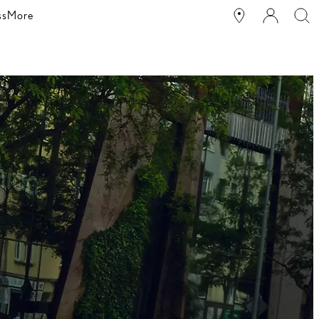
ss
More