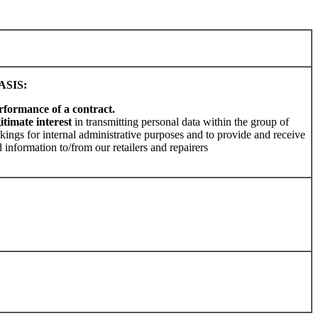
SIS:
rformance of a contract.
gitimate interest
in transmitting personal data within the group of
kings for internal administrative purposes and to provide and receive
 information to/from our retailers and repairers