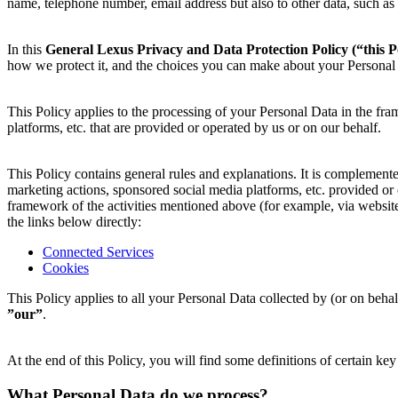
name, telephone number, email address but also to other data, such as 
In this
General Lexus Privacy and Data Protection Policy
(“this P
how we protect it, and the choices you can make about your Personal
This Policy applies to the processing of your Personal Data in the fra
platforms, etc. that are provided or operated by us or on our behalf.
This Policy contains general rules and explanations. It is complemented 
marketing actions, sponsored social media platforms, etc. provided o
framework of the activities mentioned above (for example, via websites
the links below directly:
Connected Services
Cookies
This Policy applies to all your Personal Data collected by (or on be
”our”
.
At the end of this Policy, you will find some definitions of certain k
What Personal Data do we process?