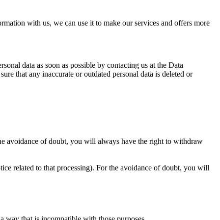
rmation with us, we can use it to make our services and offers more
ersonal data as soon as possible by contacting us at the Data
ure that any inaccurate or outdated personal data is deleted or
 the avoidance of doubt, you will always have the right to withdraw
tice related to that processing). For the avoidance of doubt, you will
 a way that is incompatible with those purposes.