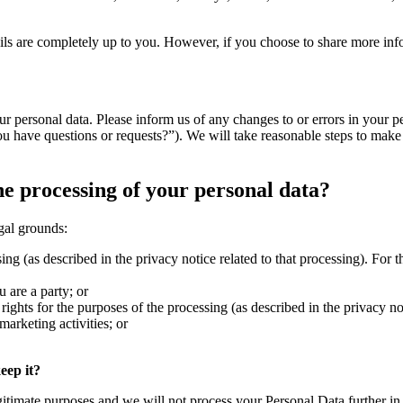
ils are completely up to you. However, if you choose to share more info
our personal data. Please inform us of any changes to or errors in your p
 have questions or requests?”). We will take reasonable steps to make s
he processing of your personal data?
gal grounds:
ing (as described in the privacy notice related to that processing). For
 are a party; or
rights for the purposes of the processing (as described in the privacy no
marketing activities; or
eep it?
gitimate purposes and we will not process your Personal Data further in