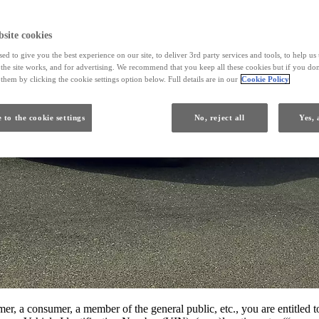
site cookies
ed to give you the best experience on our site, to deliver 3rd party services and tools, to help u
he site works, and for advertising. We recommend that you keep all these cookies but if you don
them by clicking the cookie settings option below. Full details are in our
Cookie Policy
 to the cookie settings
No, reject all
Yes, 
r, a consumer, a member of the general public, etc., you are entitled to