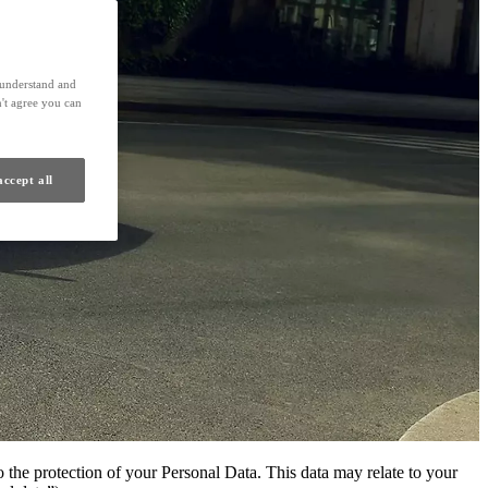
s understand and
't agree you can
accept all
 the protection of your Personal Data. This data may relate to your