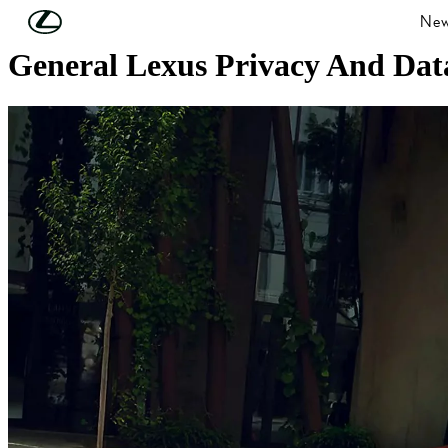
Skip to Main Content
(Press Enter)
New
General Lexus Privacy And Data