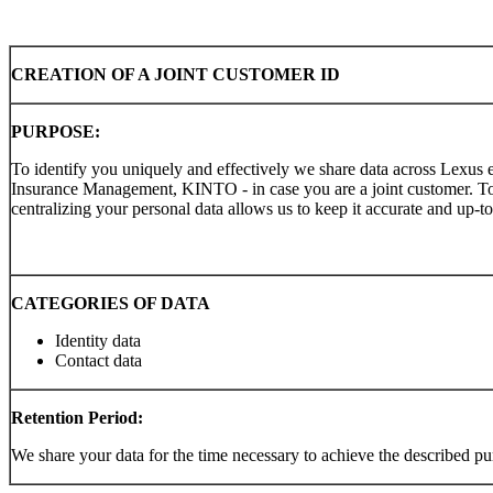
CREATION OF A JOINT CUSTOMER ID
PURPOSE:
To identify you uniquely and effectively we share data across Lexus e
Insurance Management, KINTO - in case you are a joint customer. To
centralizing your personal data allows us to keep it accurate and up-to
CATEGORIES OF DATA
Identity data
Contact data
Retention Period:
We share your data for the time necessary to achieve the described pu