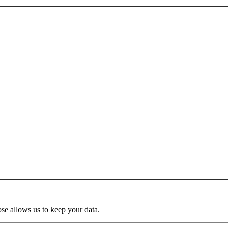
se allows us to keep your data.