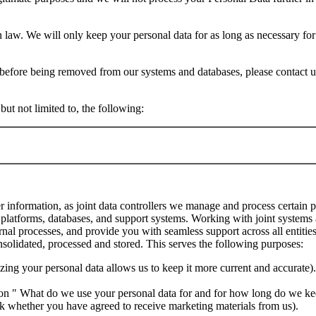
on law. We will only keep your personal data for as long as necessary f
t before being removed from our systems and databases, please contact 
ut not limited to, the following:
r information, as joint data controllers we manage and process certain p
platforms, databases, and support systems. Working with joint systems 
rnal processes, and provide you with seamless support across all entitie
onsolidated, processed and stored. This serves the following purposes:
zing your personal data allows us to keep it more current and accurate).
ection " What do we use your personal data for and for how long do we ke
k whether you have agreed to receive marketing materials from us).