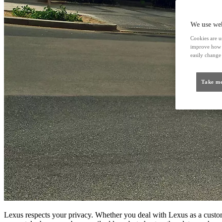
We use web
Cookies are us
improve how t
easily change 
Take me
Lexus respects your privacy. Whether you deal with Lexus as a custome