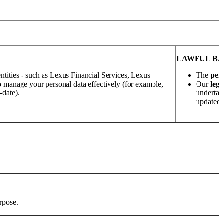
LAWFUL BA
ntities - such as Lexus Financial Services, Lexus
The
pe
 manage your personal data effectively (for example,
Our
le
-date).
underta
updated
rpose.