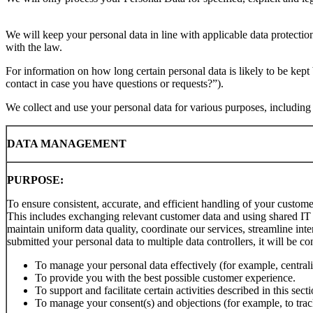
We will keep your personal data in line with applicable data protecti
with the law.
For information on how long certain personal data is likely to be kep
contact in case you have questions or requests?”).
We collect and use your personal data for various purposes, including b
DATA MANAGEMENT
PURPOSE:
To ensure consistent, accurate, and efficient handling of your custome
This includes exchanging relevant customer data and using shared IT 
maintain uniform data quality, coordinate our services, streamline inte
submitted your personal data to multiple data controllers, it will be c
To manage your personal data effectively (for example, centrali
To provide you with the best possible customer experience.
To support and facilitate certain activities described in this s
To manage your consent(s) and objections (for example, to trac