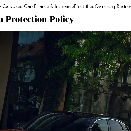
 Cars
Used Cars
Finance & Insurance
Electrified
Ownership
Busine
 Protection Policy