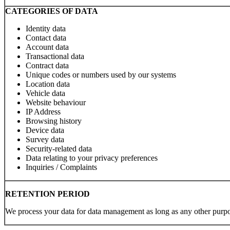
CATEGORIES OF DATA
Identity data
Contact data
Account data
Transactional data
Contract data
Unique codes or numbers used by our systems
Location data
Vehicle data
Website behaviour
IP Address
Browsing history
Device data
Survey data
Security-related data
Data relating to your privacy preferences
Inquiries / Complaints
RETENTION PERIOD
We process your data for data management as long as any other purpo