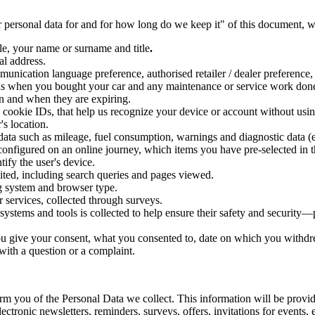
ersonal data for and for how long do we keep it" of this document, we
le, your name or surname and title
.
al address.
unication language preference, authorised retailer / dealer preference, us
h as when you bought your car and any maintenance or service work done,
n and when they are expiring.
, cookie IDs, that help us recognize your device or account without us
's location.
data such as mileage, fuel consumption, warnings and diagnostic data (e
onfigured on an online journey, which items you have pre-selected in t
tify the user's device.
sited, including search queries and pages viewed.
ing system and browser type.
 services, collected through surveys.
 systems and tools is collected to help ensure their safety and security
ou give your consent, what you consented to, date on which you withd
ith a question or a complaint.
m you of the Personal Data we collect. This information will be provid
ctronic newsletters, reminders, surveys, offers, invitations for events, e