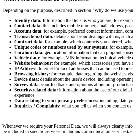
Depending on the purpose, described in section "Why do we use your p
Identity data:
Information that tells us who you are, for examp
Contact data
: this includes mobile number, email address, post
Account data
: for example, preferred contact information, comm
Transactional data
: details about your dealings with us, suc
Contract data
: for example, which contracts you entered, whe
Unique codes or numbers used by our systems
: for example
Location data
: geolocation information that can pinpoint a user
Vehicle data
: for example, VIN information, technical vehicle 
Website behaviour
: for example, which accessories you have c
IP Address
: Internet Protocol addresses that can be used to iden
Browsing history
: for example, data regarding the websites vi
Device data
: details about the user's device, including operat
Survey data
: your feedback and opinions about our products or
Security-related data:
information about the use of our digital
experience.
Data relating to your privacy preferences:
including, date y
Inquiries / Complaints:
what you tell us when you contact us w
Whenever we require your Personal Data, we will always clearly infor
be included in specific services (including communication services), ele