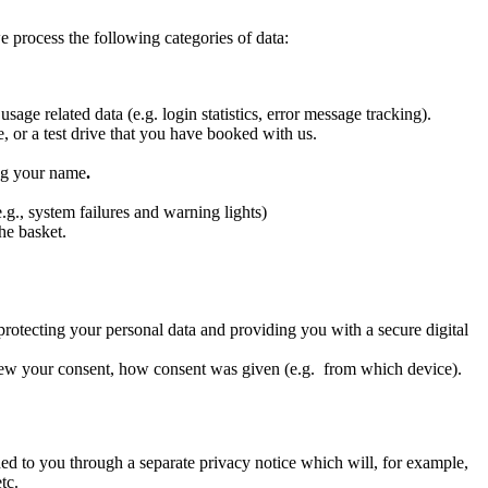
 process the following categories of data:
age related data (e.g. login statistics, error message tracking).
 or a test drive that you have booked with us.
ing your name
.
.g., system failures and warning lights)
he basket.
—protecting your personal data and providing you with a secure digital
rew your consent, how consent was given (e.g. from which device).
ed to you through a separate privacy notice which will, for example,
tc.