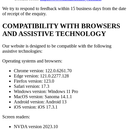
We try to respond to feedback within 15 business days from the date
of receipt of the enquiry.
COMPATIBILITY WITH BROWSERS
AND ASSISTIVE TECHNOLOGY
Our website is designed to be compatible with the following
assistive technologies:
Operating systems and browsers:
Chrome version: 122.0.6261.70
Edge version: 121.0.2277.128
Firefox version: 123.0
Safari version: 17.3
Windows version: Windows 11 Pro
MacOS version: Sanoma 14.1.1
Android version: Android 13
iOS version: iOS 17.3.1
Screen readers:
NVDA version 2023.10