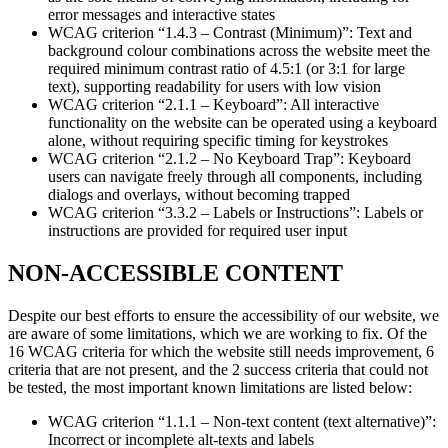
error messages and interactive states
WCAG criterion “1.4.3 – Contrast (Minimum)”: Text and
background colour combinations across the website meet the
required minimum contrast ratio of 4.5:1 (or 3:1 for large
text), supporting readability for users with low vision
WCAG criterion “2.1.1 – Keyboard”: All interactive
functionality on the website can be operated using a keyboard
alone, without requiring specific timing for keystrokes
WCAG criterion “2.1.2 – No Keyboard Trap”: Keyboard
users can navigate freely through all components, including
dialogs and overlays, without becoming trapped
WCAG criterion “3.3.2 – Labels or Instructions”: Labels or
instructions are provided for required user input
NON-ACCESSIBLE CONTENT
Despite our best efforts to ensure the accessibility of our website, we
are aware of some limitations, which we are working to fix. Of the
16 WCAG criteria for which the website still needs improvement, 6
criteria that are not present, and the 2 success criteria that could not
be tested, the most important known limitations are listed below:
WCAG criterion “1.1.1 – Non-text content (text alternative)”:
Incorrect or incomplete alt-texts and labels