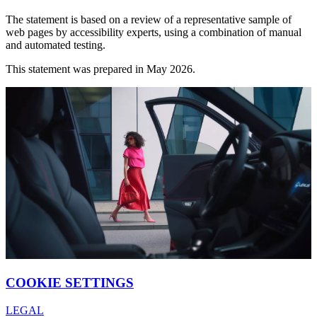
The statement is based on a review of a representative sample of
web pages by accessibility experts, using a combination of manual
and automated testing.
This statement was prepared in May 2026.
COOKIE SETTINGS
LEGAL