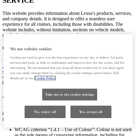
SERVICE
This website provides information about Lexus's products, services,
and company details. It is designed to offer a seamless user
experience for all visitors, including those with disabilities. The
website includes, without limitation, sections on vehicle models,
retailer locations, customer support, and company news.
COMPLIANCE STATUS
We use website cookies
Cookies are used to give you the best experience on our site, to deliver 3rd party
This website is partially compliant with the
Web Content
services and tools, to help us understand and improve how the site works, and for
Accessibility Guidelines (WCAG) 2.1, Level AA
(Opens in new
advertising. We recommend that you keep all these cookies but if you don't agree
window)
. The main components and templates used across our
you can easily change them by clicking the cookie settings option below. Full
websites have undergone an external accessibility audit, including
details are in our
Cookie Policy
both automated and manual checks.
ACCESSIBILITY FEATURES
Take me to the cookie settings
The website is structured to ensure easy navigation and accessibility.
No, reject all
Yes, accept all
Of the 33 WCAG criteria that the website meets, the most important
features you should be able to access are:
WCAG criterion “1.4.1 – Use of Colour”: Colour is not used
as the sole means of conveying information, including for