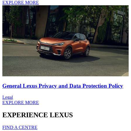
EXPLORE MORE
General Lexus Privacy and Data Protection Policy
Legal
EXPLORE MORE
EXPERIENCE LEXUS
FIND A CENTRE