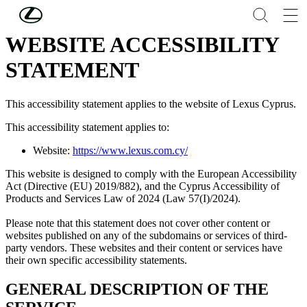
Skip to Main Content
(Press Enter)
WEBSITE ACCESSIBILITY
STATEMENT
This accessibility statement applies to the website of Lexus Cyprus.
This accessibility statement applies to:
Website:
https://www.lexus.com.cy/
This website is designed to comply with the European Accessibility
Act (Directive (EU) 2019/882), and the Cyprus Accessibility of
Products and Services Law of 2024 (Law 57(I)/2024).
Please note that this statement does not cover other content or
websites published on any of the subdomains or services of third-
party vendors. These websites and their content or services have
their own specific accessibility statements.
GENERAL DESCRIPTION OF THE