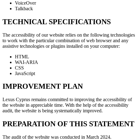
VoiceOver
Talkback
TECHNICAL SPECIFICATIONS
The accessibility of our website relies on the following technologies
to work with the particular combination of web browser and any
assistive technologies or plugins installed on your computer:
HTML
WAI-ARIA
CSS
JavaScript
IMPROVEMENT PLAN
Lexus Cyprus remains committed to improving the accessibility of
the website in appreciable time. With the help of the accessibility
audit, the website is being systematically improved.
PREPARATION OF THIS STATEMENT
The audit of the website was conducted in March 2024.