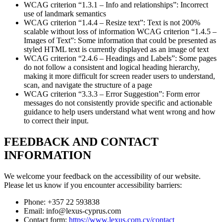
WCAG criterion “1.3.1 – Info and relationships”: Incorrect
use of landmark semantics
WCAG criterion “1.4.4 – Resize text”: Text is not 200%
scalable without loss of information WCAG criterion “1.4.5 –
Images of Text”: Some information that could be presented as
styled HTML text is currently displayed as an image of text
WCAG criterion “2.4.6 – Headings and Labels”: Some pages
do not follow a consistent and logical heading hierarchy,
making it more difficult for screen reader users to understand,
scan, and navigate the structure of a page
WCAG criterion “3.3.3 – Error Suggestion”: Form error
messages do not consistently provide specific and actionable
guidance to help users understand what went wrong and how
to correct their input.
FEEDBACK AND CONTACT
INFORMATION
We welcome your feedback on the accessibility of our website.
Please let us know if you encounter accessibility barriers:
Phone: +357 22 593838
Email: info@lexus-cyprus.com
Contact form:
https://www.lexus.com.cy/contact