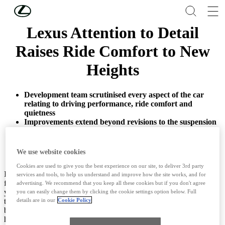
Skip to Main Content
(Press Enter)
Lexus Attention to Detail
Raises Ride Comfort to New
Heights
Development team scrutinised every aspect of the car
relating to driving performance, ride comfort and
quietness
Improvements extend beyond revisions to the suspension
and damping to embrace detailed changes to the tyres
and seat design
We use website cookies
Cookies are used to give you the best experience on our site, to deliver 3rd party
Impeccable ride comfort has been a defining quality of Lexus’ LS
services and tools, to help us understand and improve how the site works, and for
flagship sedan, ever since the model helped found the brand 30
advertising. We recommend that you keep all these cookies but if you don't agree
years ago. The benchmark set by the original LS has inspired the
you can easily change them by clicking the cookie settings option below. Full
teams developing each new LS generation to always seek to do
details are in our
Cookie Policy
better, to find improvements in any detail that might deliver even
higher comfort levels.