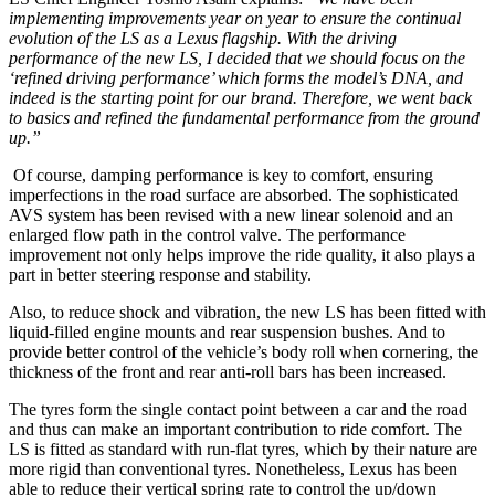
implementing improvements year on year to ensure the continual
evolution of the LS as a Lexus flagship. With the driving
performance of the new LS, I decided that we should focus on the
‘refined driving performance’ which forms the model’s DNA, and
indeed is the starting point for our brand. Therefore, we went back
to basics and refined the fundamental performance from the ground
up.”
Of course, damping performance is key to comfort, ensuring
imperfections in the road surface are absorbed. The sophisticated
AVS system has been revised with a new linear solenoid and an
enlarged flow path in the control valve. The performance
improvement not only helps improve the ride quality, it also plays a
part in better steering response and stability.
Also, to reduce shock and vibration, the new LS has been fitted with
liquid-filled engine mounts and rear suspension bushes. And to
provide better control of the vehicle’s body roll when cornering, the
thickness of the front and rear anti-roll bars has been increased.
The tyres form the single contact point between a car and the road
and thus can make an important contribution to ride comfort. The
LS is fitted as standard with run-flat tyres, which by their nature are
more rigid than conventional tyres. Nonetheless, Lexus has been
able to reduce their vertical spring rate to control the up/down