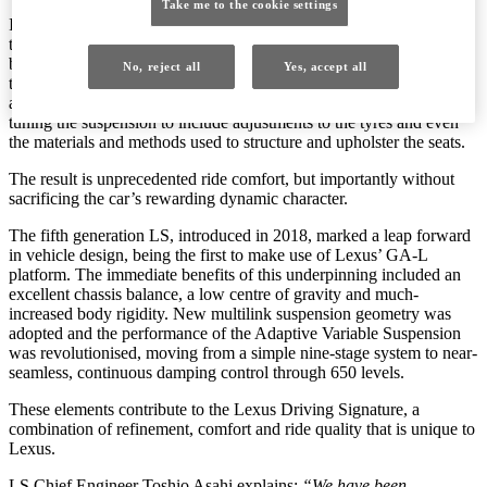
Take me to the cookie settings
It’s that commitment that has brought about significant advances in
the ride quality of the new 2021 LS, achieved not through a single
breakthrough innovation, but through a comprehensive review of
No, reject all
Yes, accept all
the parts and controls relating to driving performance, ride comfort
and quietness. The changes go beyond the fundamentals of fine-
tuning the suspension to include adjustments to the tyres and even
the materials and methods used to structure and upholster the seats.
The result is unprecedented ride comfort, but importantly without
sacrificing the car’s rewarding dynamic character.
The fifth generation LS, introduced in 2018, marked a leap forward
in vehicle design, being the first to make use of Lexus’ GA-L
platform. The immediate benefits of this underpinning included an
excellent chassis balance, a low centre of gravity and much-
increased body rigidity. New multilink suspension geometry was
adopted and the performance of the Adaptive Variable Suspension
was revolutionised, moving from a simple nine-stage system to near-
seamless, continuous damping control through 650 levels.
These elements contribute to the Lexus Driving Signature, a
combination of refinement, comfort and ride quality that is unique to
Lexus.
LS Chief Engineer Toshio Asahi explains:
“We have been