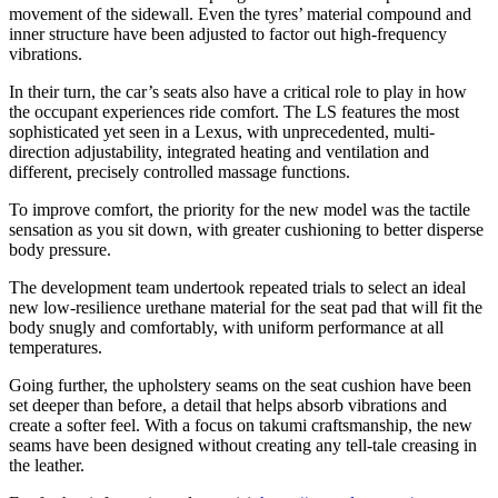
movement of the sidewall. Even the tyres’ material compound and
inner structure have been adjusted to factor out high-frequency
vibrations.
In their turn, the car’s seats also have a critical role to play in how
the occupant experiences ride comfort. The LS features the most
sophisticated yet seen in a Lexus, with unprecedented, multi-
direction adjustability, integrated heating and ventilation and
different, precisely controlled massage functions.
To improve comfort, the priority for the new model was the tactile
sensation as you sit down, with greater cushioning to better disperse
body pressure.
The development team undertook repeated trials to select an ideal
new low-resilience urethane material for the seat pad that will fit the
body snugly and comfortably, with uniform performance at all
temperatures.
Going further, the upholstery seams on the seat cushion have been
set deeper than before, a detail that helps absorb vibrations and
create a softer feel. With a focus on takumi craftsmanship, the new
seams have been designed without creating any tell-tale creasing in
the leather.