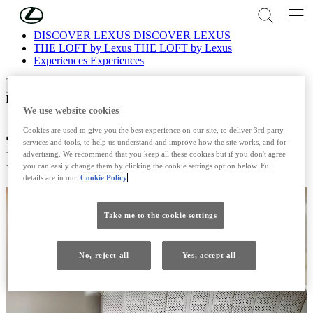
Skip to Main Content
(Press Enter)
DISCOVER LEXUS
DISCOVER LEXUS
THE LOFT by Lexus
THE LOFT by Lexus
Experiences
Experiences
Scroll left
Scroll right
Experiences
We use website cookies
Japanese Technique of Shiatsu
Cookies are used to give you the best experience on our site, to deliver 3rd party
services and tools, to help us understand and improve how the site works, and for
Massage
advertising. We recommend that you keep all these cookies but if you don't agree
you can easily change them by clicking the cookie settings option below. Full
details are in our
Cookie Policy
Take me to the cookie settings
No, reject all
Yes, accept all