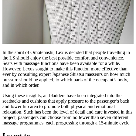
In the spirit of Omotenashi, Lexus decided that people travelling in
the LS should enjoy the best possible comfort and convenience.
Seats with massage functions have been available for a while.
However, Lexus sought to make this function more effective than
ever by consulting expert Japanese Shiatsu masseurs on how much
pressure should be applied, to which parts of the occupant’s body,
and in which order.
Using these insights, air bladders have been integrated into the
seatbacks and cushions that apply pressure to the passenger’s back
and lower hip area to promote both physical and emotional
relaxation. Such has been the level of detail and care invested in this
project, passengers can choose from no fewer than seven different
massage programmes, each progressing through a 15-minute cycle.
I want to