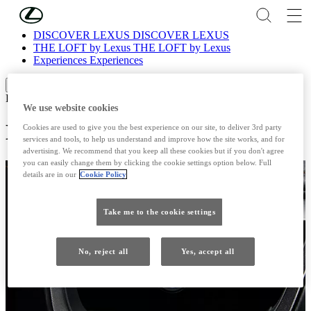
Skip to Main Content
(Press Enter)
DISCOVER LEXUS
DISCOVER LEXUS
THE LOFT by Lexus
THE LOFT by Lexus
Experiences
Experiences
Scroll left
Scroll right
EXPERIENCES
We use website cookies
LEXUS NANOE®
Cookies are used to give you the best experience on our site, to deliver 3rd party
services and tools, to help us understand and improve how the site works, and for
advertising. We recommend that you keep all these cookies but if you don't agree
you can easily change them by clicking the cookie settings option below. Full
details are in our
Cookie Policy
Take me to the cookie settings
No, reject all
Yes, accept all