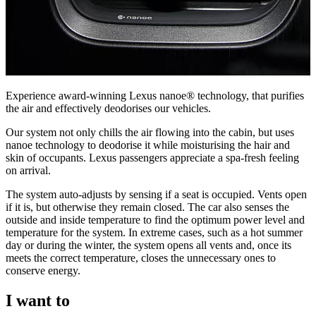
Experience award-winning Lexus nanoe® technology, that purifies
the air and effectively deodorises our vehicles.
Our system not only chills the air flowing into the cabin, but uses
nanoe technology to deodorise it while moisturising the hair and
skin of occupants. Lexus passengers appreciate a spa-fresh feeling
on arrival.
The system auto-adjusts by sensing if a seat is occupied. Vents open
if it is, but otherwise they remain closed. The car also senses the
outside and inside temperature to find the optimum power level and
temperature for the system. In extreme cases, such as a hot summer
day or during the winter, the system opens all vents and, once its
meets the correct temperature, closes the unnecessary ones to
conserve energy.
I want to