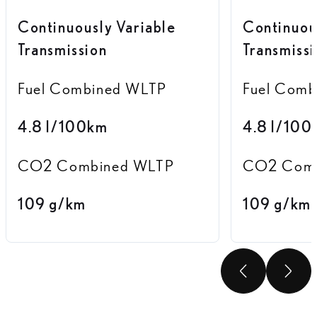
Continuously Variable
Continuou
Transmission
Transmiss
Fuel Combined WLTP
Fuel Com
4.8 l/100km
4.8 l/100
CO2 Combined WLTP
CO2 Comb
109 g/km
109 g/km
SCROLL
SC