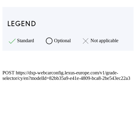
LEGEND
Standard
Optional
Not applicable
POST https://dxp-webcarconfig.lexus-europe.com/v1/grade-
selector/cy/en?modelId=82bb35a9-e41e-4809-bca8-2be543ec22a3