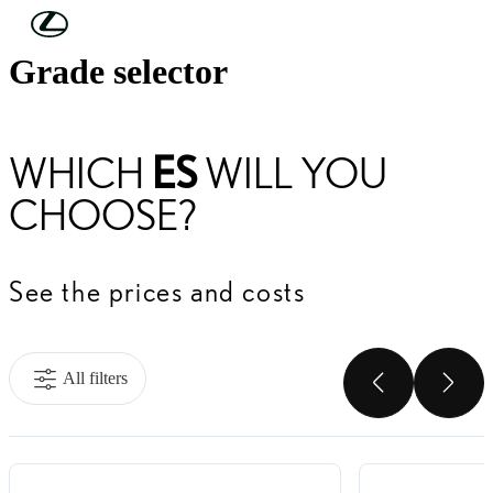
Skip to Main Content
(Press Enter)
Grade selector
WHICH
ES
WILL YOU
CHOOSE?
See the prices and costs
All filters
SCROLL
SC