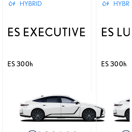
HYBRID
HYBRI
ES EXECUTIVE
ES L
ES 300h
ES 300h