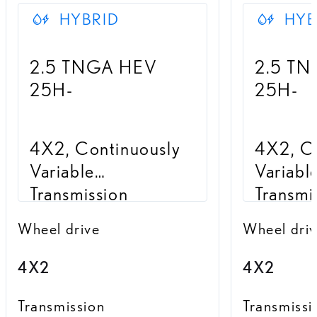
HYBRID
HYB
2.5 TNGA HEV
2.5 T
25H-
25H-
4X2, Continuously
4X2, Co
Variable
Variabl
Transmission
Transmi
Wheel drive
Wheel dri
4X2
4X2
Transmission
Transmissi