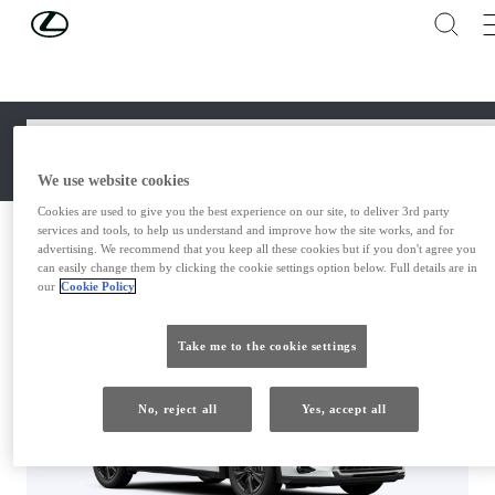
Skip to Main Content
(Press Enter)
STEP 1 OF 4
GRADE
Select
We use website cookies
Cookies are used to give you the best experience on our site, to deliver 3rd party
services and tools, to help us understand and improve how the site works, and for
UX
advertising. We recommend that you keep all these cookies but if you don't agree you
CASH 
MONTHLY 
can easily change them by clicking the cookie settings option below. Full details are in
our
Cookie Policy
GRADE
PURCHASE
PLAN
OPTIONS
Take me to the cookie settings
SUMMARY AND SAVE
No, reject all
Yes, accept all