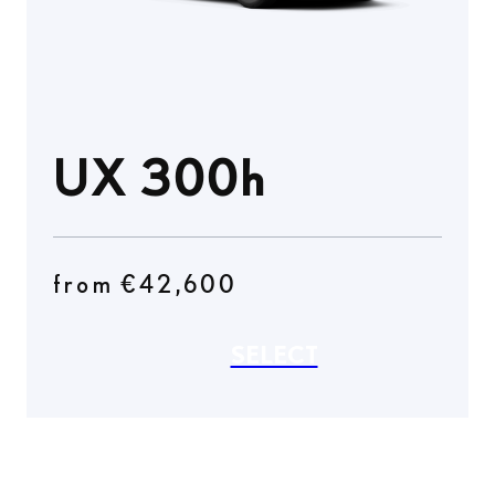
UX 300h
from €42,600
SELECT