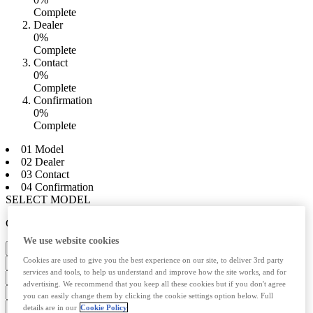
Complete
Dealer
0%
Complete
Contact
0%
Complete
Confirmation
0%
Complete
01 Model
02 Dealer
03 Contact
04 Confirmation
SELECT MODEL
CHOOSE ENGINE
We use website cookies
Select your dealer
Cookies are used to give you the best experience on our site, to deliver 3rd party
services and tools, to help us understand and improve how the site works, and for
advertising. We recommend that you keep all these cookies but if you don't agree
you can easily change them by clicking the cookie settings option below. Full
details are in our
Cookie Policy