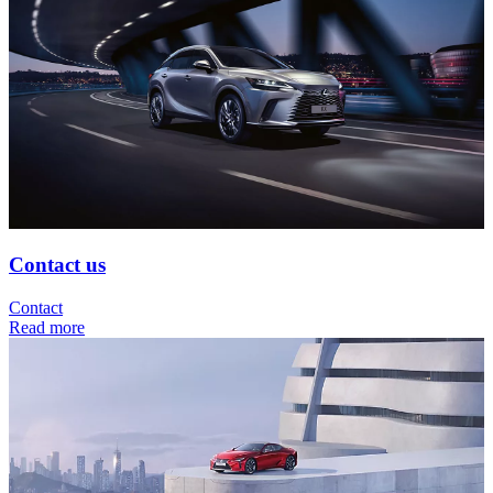
Contact us
Contact
Read more