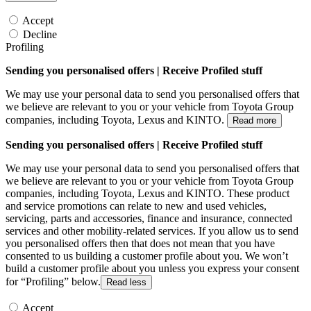
Accept
Decline
Profiling
Sending you personalised offers | Receive Profiled stuff
We may use your personal data to send you personalised offers that
we believe are relevant to you or your vehicle from Toyota Group
companies, including Toyota, Lexus and KINTO.
Read more
Sending you personalised offers | Receive Profiled stuff
We may use your personal data to send you personalised offers that
we believe are relevant to you or your vehicle from Toyota Group
companies, including Toyota, Lexus and KINTO. These product
and service promotions can relate to new and used vehicles,
servicing, parts and accessories, finance and insurance, connected
services and other mobility-related services. If you allow us to send
you personalised offers then that does not mean that you have
consented to us building a customer profile about you. We won’t
build a customer profile about you unless you express your consent
for “Profiling” below.
Read less
Accept