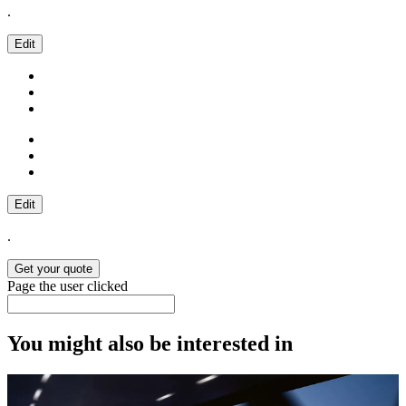
.
Edit
Edit
.
Get your quote
Page the user clicked
You might also be interested in