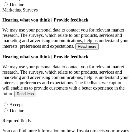
Decline
Marketing Surveys
Hearing what you think | Provide feedback
We may use your personal data to contact you for relevant market
research. The surveys, which relate to our products, services and
marketing and advertising communications, help us understand your
interests, preferences and expectations.
Read more
Hearing what you think | Provide feedback
We may use your personal data to contact you for relevant market
research. The surveys, which relate to our products, services and
marketing and advertising communications, help us understand your
interests, preferences and expectations. The feedback we capture
will enable us to provide customers with a better experience in the
future.
Read less
Accept
Decline
Required fields
You can find more information on how Toyota protects your privacy