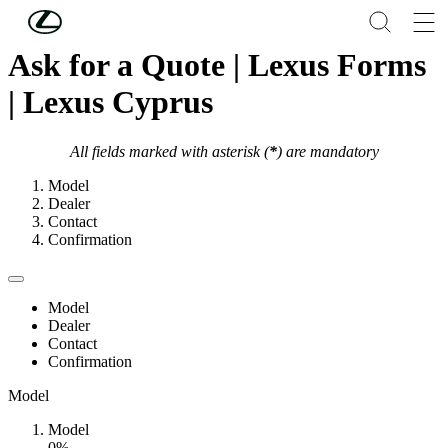
Skip to Main Content
(Press Enter)
Ask for a Quote | Lexus Forms
| Lexus Cyprus
All fields marked with asterisk (
*
) are mandatory
Model
Dealer
Contact
Confirmation
Model
Dealer
Contact
Confirmation
Model
Model
0%