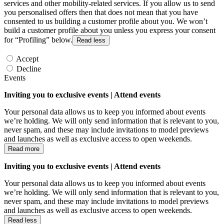
services and other mobility-related services. If you allow us to send
you personalised offers then that does not mean that you have
consented to us building a customer profile about you. We won’t
build a customer profile about you unless you express your consent
for “Profiling” below.
Read less
Accept
Decline
Events
Inviting you to exclusive events | Attend events
Your personal data allows us to keep you informed about events
we’re holding. We will only send information that is relevant to you,
never spam, and these may include invitations to model previews
and launches as well as exclusive access to open weekends.
Read more
Inviting you to exclusive events | Attend events
Your personal data allows us to keep you informed about events
we’re holding. We will only send information that is relevant to you,
never spam, and these may include invitations to model previews
and launches as well as exclusive access to open weekends.
Read less