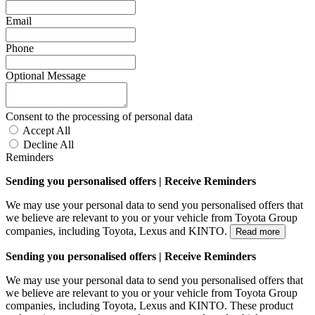
Email
Phone
Optional Message
Consent to the processing of personal data
Accept All
Decline All
Reminders
Sending you personalised offers | Receive Reminders
We may use your personal data to send you personalised offers that
we believe are relevant to you or your vehicle from Toyota Group
companies, including Toyota, Lexus and KINTO.
Read more
Sending you personalised offers | Receive Reminders
We may use your personal data to send you personalised offers that
we believe are relevant to you or your vehicle from Toyota Group
companies, including Toyota, Lexus and KINTO. These product