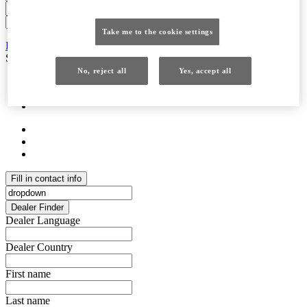
Take me to the cookie settings
Retailer Contact Details
Retailer Contact Details
Service hours &opening hours
Service hours &opening hours
No, reject all
Yes, accept all
Fill in contact info
Dealer Finder
Dealer Language
Dealer Country
First name
Last name