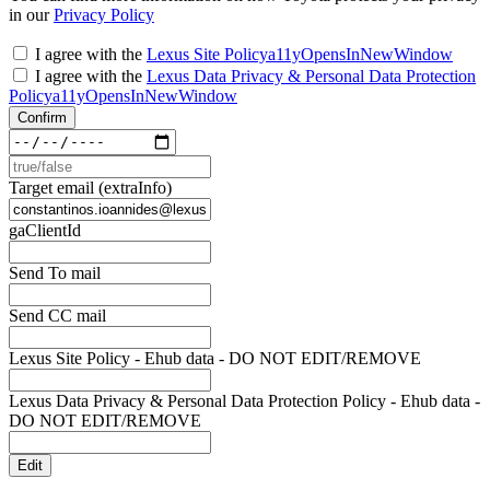
in our
Privacy Policy
I agree with the
Lexus Site Policy
a11yOpensInNewWindow
I agree with the
Lexus Data Privacy & Personal Data Protection
Policy
a11yOpensInNewWindow
Confirm
Target email (extraInfo)
gaClientId
Send To mail
Send CC mail
Lexus Site Policy - Ehub data - DO NOT EDIT/REMOVE
Lexus Data Privacy & Personal Data Protection Policy - Ehub data -
DO NOT EDIT/REMOVE
Edit