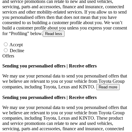
and service promotions can relate to new and used vehicles,
servicing, parts and accessories, finance and insurance, connected
services and other mobility-related services. If you allow us to send
you personalised offers then that does not mean that you have
consented to us building a customer profile about you. We won’t
build a customer profile about you unless you express your consent
for “Profiling” below.
Read less
Accept
Decline
Offers
Sending you personalised offers | Receive offers
We may use your personal data to send you personalised offers that
we believe are relevant to you or your vehicle from Toyota Group
companies, including Toyota, Lexus and KINTO.
Read more
Sending you personalised offers | Receive offers
We may use your personal data to send you personalised offers that
we believe are relevant to you or your vehicle from Toyota Group
companies, including Toyota, Lexus and KINTO. These product
and service promotions can relate to new and used vehicles,
servicing, parts and accessories, finance and insurance, connected