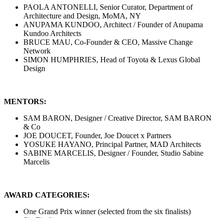
PAOLA ANTONELLI, Senior Curator, Department of
Architecture and Design, MoMA, NY
ANUPAMA KUNDOO, Architect / Founder of Anupama
Kundoo Architects
BRUCE MAU, Co-Founder & CEO, Massive Change
Network
SIMON HUMPHRIES, Head of Toyota & Lexus Global
Design
MENTORS:
SAM BARON, Designer / Creative Director, SAM BARON
& Co
JOE DOUCET, Founder, Joe Doucet x Partners
YOSUKE HAYANO, Principal Partner, MAD Architects
SABINE MARCELIS, Designer / Founder, Studio Sabine
Marcelis
AWARD CATEGORIES:
One Grand Prix winner (selected from the six finalists)