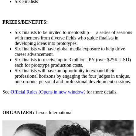
Six Finalists
PRIZES/BENEFITS:
Six finalists to be invited to mentorship — a series of sessions
with mentors from diverse fields who guide finalists in
developing ideas into prototypes.
Six finalists will have global media exposure to help drive
career advancement.
Six finalists to receive up to 3 million JPY (over $25K USD)
each for prototype production costs.
Six finalists will have an opportunity to expand their
professional horizons by engaging the four judges in unique,
one-on-one, personal and professional development sessions.
See
Official Rules
(Opens in new window)
for more details.
ORGANIZER:
Lexus International