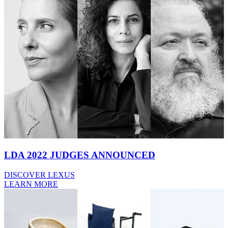
LDA 2022 JUDGES ANNOUNCED
DISCOVER LEXUS
LEARN MORE