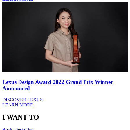
Lexus Design Award 2022 Grand Prix Winner
Announced
DISCOVER LEXUS
LEARN MORE
I WANT TO
Book a test drive