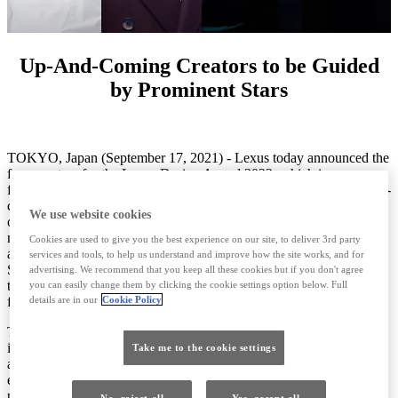
Up-And-Coming Creators to be Guided
by Prominent Stars
TOKYO, Japan (September 17, 2021) - Lexus today announced the
four mentors for the Lexus Design Award 2022, which is now open
for entries. Since the Lexus Design Award’s launch in 2013, up-and-
coming creators have been given the once-in-a-lifetime experience
We use website cookies
of mentorship from some of the design world's most renowned
names from around the globe. For the 2022 edition, Beijing-based
Cookies are used to give you the best experience on our site, to deliver 3rd party
architect Yosuke Hayano and France and Portugal based designer
services and tools, to help us understand and improve how the site works, and for
Sam Baron will join designer Joe Doucet, in his third year as a
advertising. We recommend that you keep all these cookies but if you don't agree
trusted mentor, and designer Sabine Marcelis, a dedicated mentor
you can easily change them by clicking the cookie settings option below. Full
from the previous year.
details are in our
Cookie Policy
The Lexus Design Award’s mentorship program sets this
international design competition apart by affording finalists direct
Take me to the cookie settings
access to elite working professional creators, who guide them in
exploring potential solutions and finalizing prototypes and
presentations.
No, reject all
Yes, accept all