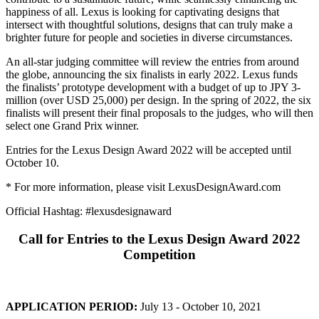
happiness of all. Lexus is looking for captivating designs that
intersect with thoughtful solutions, designs that can truly make a
brighter future for people and societies in diverse circumstances.
An all-star judging committee will review the entries from around
the globe, announcing the six finalists in early 2022. Lexus funds
the finalists’ prototype development with a budget of up to JPY 3-
million (over USD 25,000) per design. In the spring of 2022, the six
finalists will present their final proposals to the judges, who will then
select one Grand Prix winner.
Entries for the Lexus Design Award 2022 will be accepted until
October 10.
* For more information, please visit LexusDesignAward.com
Official Hashtag: #lexusdesignaward
Call for Entries to the Lexus Design Award 2022
Competition
APPLICATION PERIOD:
July 13 - October 10, 2021