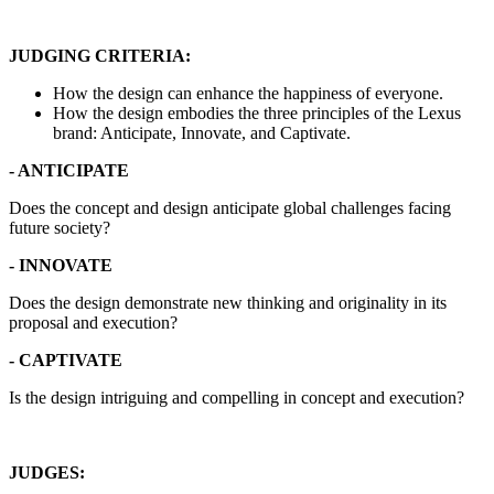
JUDGING CRITERIA:
How the design can enhance the happiness of everyone.
How the design embodies the three principles of the Lexus
brand: Anticipate, Innovate, and Captivate.
- ANTICIPATE
Does the concept and design anticipate global challenges facing
future society?
- INNOVATE
Does the design demonstrate new thinking and originality in its
proposal and execution?
- CAPTIVATE
Is the design intriguing and compelling in concept and execution?
JUDGES: