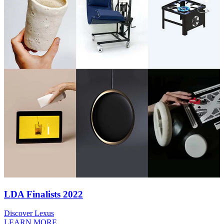
LDA Finalists 2022
Discover Lexus
LEARN MORE