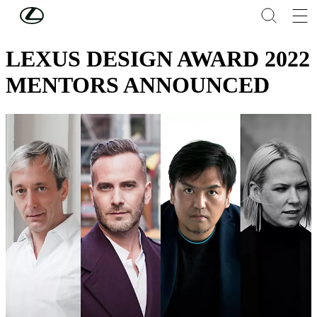
Skip to Main Content
(Press Enter)
DESIGN
LEXUS DESIGN AWARD 2022
MENTORS ANNOUNCED