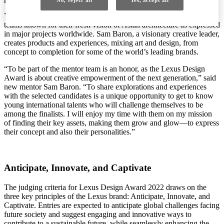
Yosuke Hayano is a principal partner of MAD Architects, directing
teams known for their fresh vision of Asian architecture as expressed
in major projects worldwide. Sam Baron, a visionary creative leader,
creates products and experiences, mixing art and design, from
concept to completion for some of the world’s leading brands.
“To be part of the mentor team is an honor, as the Lexus Design
Award is about creative empowerment of the next generation,” said
new mentor Sam Baron. “To share explorations and experiences
with the selected candidates is a unique opportunity to get to know
young international talents who will challenge themselves to be
among the finalists. I will enjoy my time with them on my mission
of finding their key assets, making them grow and glow—to express
their concept and also their personalities.”
Anticipate, Innovate, and Captivate
The judging criteria for Lexus Design Award 2022 draws on the
three key principles of the Lexus brand: Anticipate, Innovate, and
Captivate. Entries are expected to anticipate global challenges facing
future society and suggest engaging and innovative ways to
contribute to a sustainable future, while seamlessly enhancing the