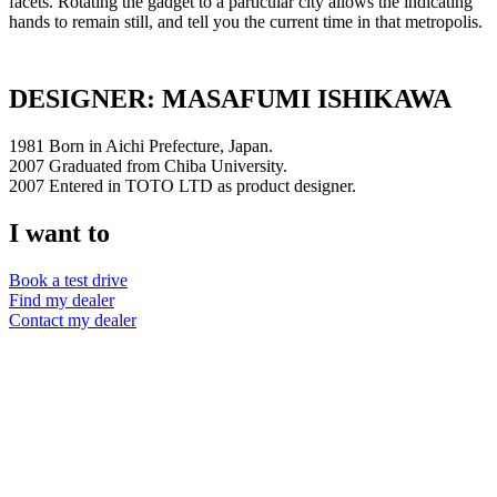
facets. Rotating the gadget to a particular city allows the indicating
hands to remain still, and tell you the current time in that metropolis.
DESIGNER: MASAFUMI ISHIKAWA
1981 Born in Aichi Prefecture, Japan.
2007 Graduated from Chiba University.
2007 Entered in TOTO LTD as product designer.
I want to
Book a test drive
Find my dealer
Contact my dealer