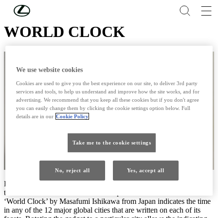
Skip to Main Content
(Press Enter)
WORLD CLOCK
We use website cookies
Cookies are used to give you the best experience on our site, to deliver 3rd party
services and tools, to help us understand and improve how the site works, and for
advertising. We recommend that you keep all these cookies but if you don't agree
you can easily change them by clicking the cookie settings option below. Full
details are in our
Cookie Policy
Take me to the cookie settings
No, reject all
Yes, accept all
Finalist at the 2012 Lexus Design Award, you can rotate this clock
to allow to reveal the time at various places around the world:
‘World Clock’ by Masafumi Ishikawa from Japan indicates the time
in any of the 12 major global cities that are written on each of its