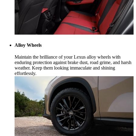
Alloy Wheels
Maintain the brilliance of your Lexus alloy wheels with
enduring protection against brake dust, road grime, and harsh
weather. Keep them looking immaculate and shining
effortlessly.