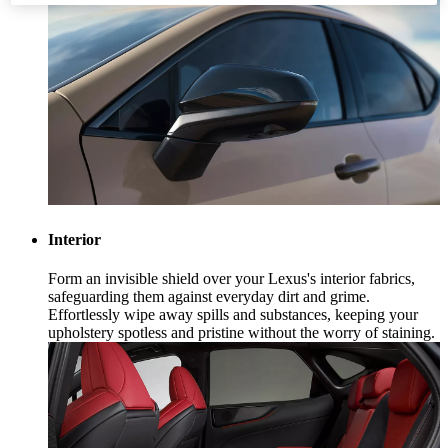
Interior
Form an invisible shield over your Lexus's interior fabrics,
safeguarding them against everyday dirt and grime.
Effortlessly wipe away spills and substances, keeping your
upholstery spotless and pristine without the worry of staining.