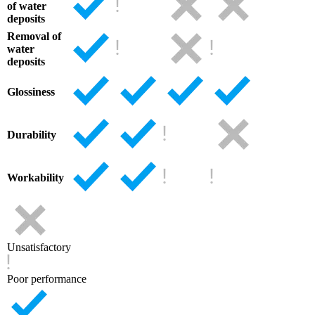
of water
deposits
Removal of
water
deposits
Glossiness
Durability
Workability
Unsatisfactory
Poor performance