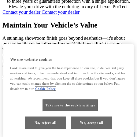
to three years of guaranteed protection with a single application.
Elevate your drive with the enduring luxury of Lexus ProTect.
Contact your dealer
Contact your dealer
Maintain Your Vehicle’s Value
A stunning showroom finish goes beyond aesthetics—it’s about
preserving the value of your Lexus. With Lexus ProTect, your
vehicle remains in pristine condition, safeguarding its trade-in or
resale value when it’s time for an upgrade. Plus, the transferable
We use website cookies
guarantee adds extra appeal to buyers, providing them with
confidence that your Lexus is a premium investment.
Cookies are used to give you the best experience on our site, to deliver 3rd party
services and tools, to help us understand and improve how the site works, and for
Special Treatments
advertising. We recommend that you keep all these cookies but if you don't agree
you can easily change them by clicking the cookie settings option below. Full
details are in our
Cookie Policy
Exterior
Protect your Lexus with a ceramic-hardened finish that
Take me to the cookie settings
delivers unparalleled paint protection against road grime, acid
rain, road salt, and UV rays. This advanced coating ensures a
lasting high-gloss shine while its hydro-repellent properties
No, reject all
Yes, accept all
prevent water streaking, keeping your vehicle looking
flawless mile after mile.