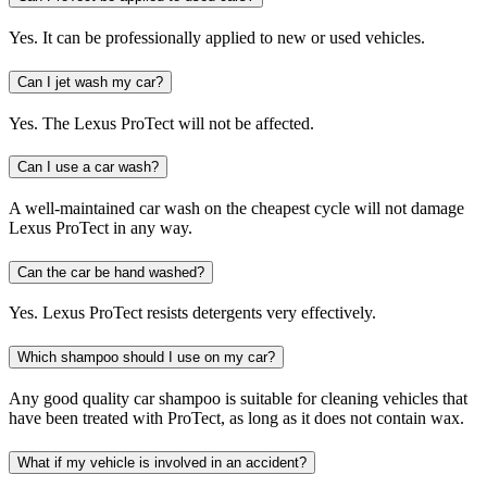
Yes. It can be professionally applied to new or used vehicles.
Can I jet wash my car?
Yes. The Lexus ProTect will not be affected.
Can I use a car wash?
A well-maintained car wash on the cheapest cycle will not damage
Lexus ProTect in any way.
Can the car be hand washed?
Yes. Lexus ProTect resists detergents very effectively.
Which shampoo should I use on my car?
Any good quality car shampoo is suitable for cleaning vehicles that
have been treated with ProTect, as long as it does not contain wax.
What if my vehicle is involved in an accident?