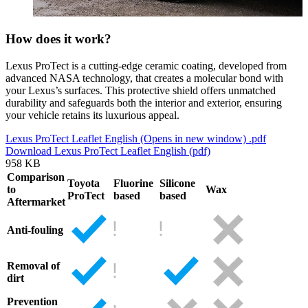
How does it work?
Lexus ProTect is a cutting-edge ceramic coating, developed from
advanced NASA technology, that creates a molecular bond with
your Lexus’s surfaces. This protective shield offers unmatched
durability and safeguards both the interior and exterior, ensuring
your vehicle retains its luxurious appeal.
Lexus ProTect Leaflet English
(Opens in new window)
.pdf
Download Lexus ProTect Leaflet English (pdf)
958 KB
Comparison
Toyota
Fluorine
Silicone
to
Wax
ProTect
based
based
Aftermarket
Anti-fouling
Removal of
dirt
Prevention