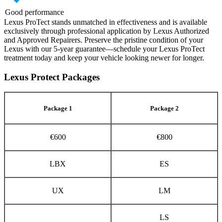
Good performance
Lexus ProTect stands unmatched in effectiveness and is available
exclusively through professional application by Lexus Authorized
and Approved Repairers. Preserve the pristine condition of your
Lexus with our 5-year guarantee—schedule your Lexus ProTect
treatment today and keep your vehicle looking newer for longer.
Lexus Protect Packages
Package 1
Package 2
€600
€800
LBX
ES
UX
LM
LS