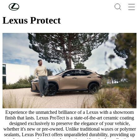
Skip to Main Content
(Press Enter)
Lexus Protect
Experience the unmatched brilliance of a Lexus with a showroom
finish that lasts. Lexus ProTect is a state-of-the-art ceramic coating
designed exclusively to preserve the elegance of your vehicle,
whether it's new or pre-owned. Unlike traditional waxes or polymer
sealants, Lexus ProTect offers unparalleled durability, providing up