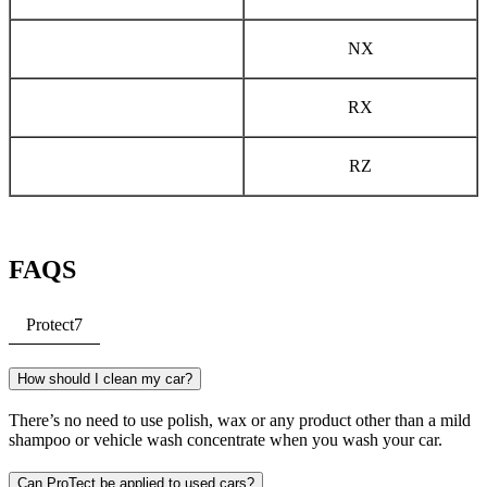
NX
RX
RZ
FAQS
Protect
7
How should I clean my car?
There’s no need to use polish, wax or any product other than a mild
shampoo or vehicle wash concentrate when you wash your car.
Can ProTect be applied to used cars?