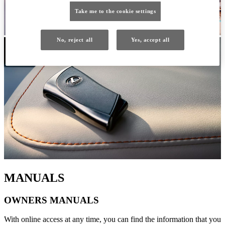
Take me to the cookie settings
No, reject all
Yes, accept all
MANUALS
OWNERS MANUALS
With online access at any time, you can find the information that you