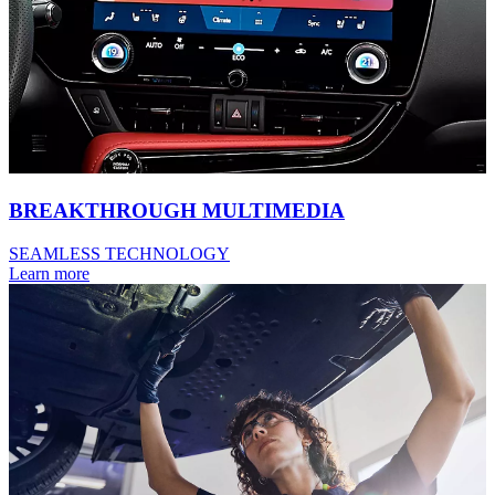
BREAKTHROUGH MULTIMEDIA
SEAMLESS TECHNOLOGY
Learn more