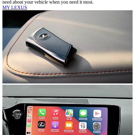
need about your vehicle when you need it most.
MY LEXUS