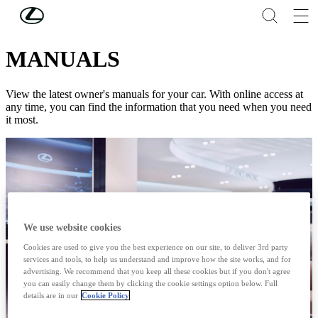
Skip to Main Content
(Press Enter)
CONNECTED SERVICES & MULTIMEDIA
MANUALS
View the latest owner's manuals for your car. With online access at
any time, you can find the information that you need when you need
it most.
We use website cookies
Cookies are used to give you the best experience on our site, to deliver 3rd party
services and tools, to help us understand and improve how the site works, and for
advertising. We recommend that you keep all these cookies but if you don't agree
you can easily change them by clicking the cookie settings option below. Full
details are in our
Cookie Policy