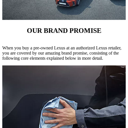
OUR BRAND PROMISE
When you buy a pre-owned Lexus at an authorized Lexus retailer,
you are covered by our amazing brand promise, consisting of the
following core elements explained below in more detail.