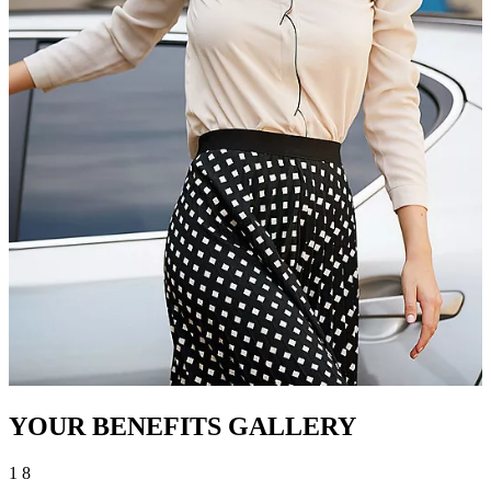
YOUR BENEFITS GALLERY
1
8