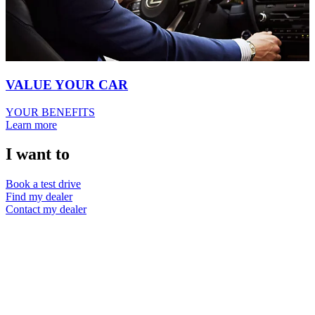
VALUE YOUR CAR
YOUR BENEFITS
Learn more
I want to
Book a test drive
Find my dealer
Contact my dealer