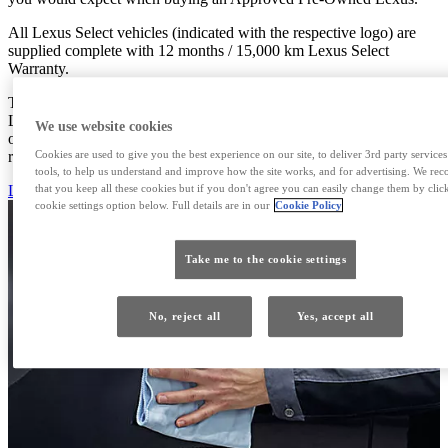
All Lexus Select vehicles (indicated with the respective logo) are
supplied complete with 12 months / 15,000 km Lexus Select
Warranty.
The Hybrid Health Check on hybrid models, if performed at our
Lexus Centre, will cover all hybrid batteries for one additional year
We use website cookies
or 15,000 km, and this is up to 10 years from the date of initial
Cookies are used to give you the best experience on our site, to deliver 3rd party service
registration.
tools, to help us understand and improve how the site works, and for advertising. We r
that you keep all these cookies but if you don't agree you can easily change them by clic
LEXUS CYPRUS
cookie settings option below. Full details are in our
Cookie Policy
Take me to the cookie settings
No, reject all
Yes, accept all