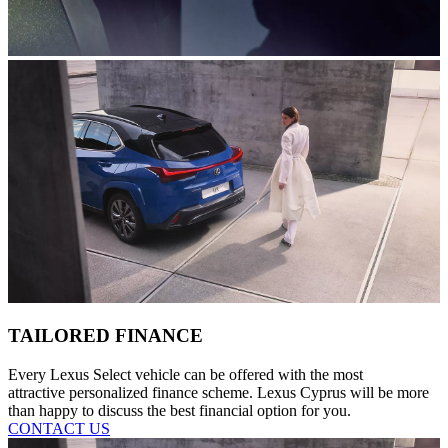
TAILORED FINANCE
Every Lexus Select vehicle can be offered with the most
attractive personalized finance scheme. Lexus Cyprus will be more
than happy to discuss the best financial option for you.
CONTACT US