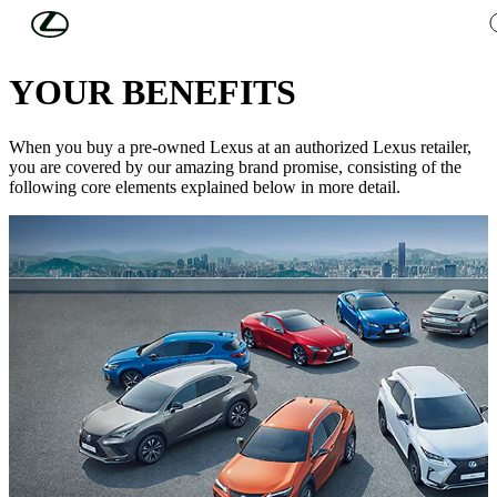
Skip to Main Content
(Press Enter)
USED CARS
YOUR BENEFITS
When you buy a pre-owned Lexus at an authorized Lexus retailer,
you are covered by our amazing brand promise, consisting of the
following core elements explained below in more detail.