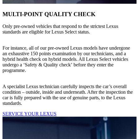
MULTI-POINT QUALITY CHECK
Only pre-owned vehicles that respond to the strictest Lexus
standards are eligible for Lexus Select status.
For instance, all of our pre-owned Lexus models have undergone
an exhaustive 150 points examination by our technicians, and a
hybrid health check on hybrid models. All Lexus Select vehicles
undergo a ‘Safety & Quality check’ before they enter the
programme.
A specialist Lexus technician carefully inspects the car’s overall
condition – outside, inside and underneath. After the inspection the
car is fully prepared with the use of genuine parts, to the Lexus
standards.
SERVICE YOUR LEXUS