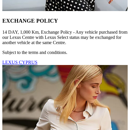
EXCHANGE POLICY
14 DAY, 1,000 Km, Exchange Policy - Any vehicle purchased from
our Lexus Centre with Lexus Select status may be exchanged for
another vehicle at the same Centre.
Subject to the terms and conditions.
LEXUS CYPRUS