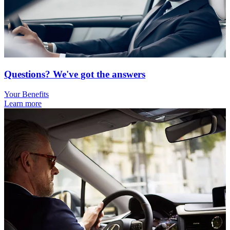
Questions? We've got the answers
Your Benefits
Learn more