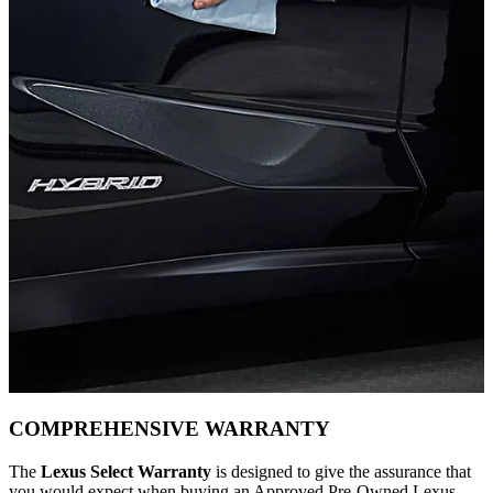
COMPREHENSIVE WARRANTY
The
Lexus Select Warranty
is designed to give the assurance that
you would expect when buying an Approved Pre-Owned Lexus.