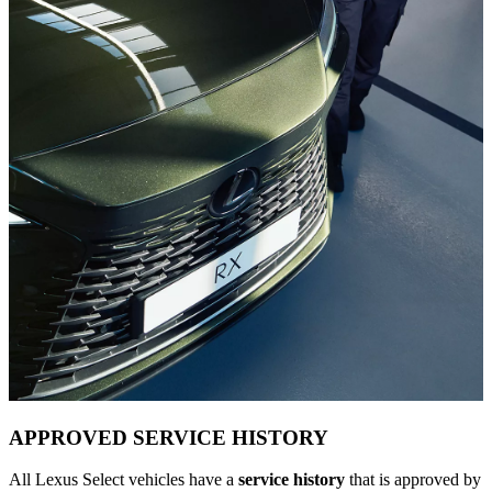
APPROVED SERVICE HISTORY
All Lexus Select vehicles have a
service history
that is approved by