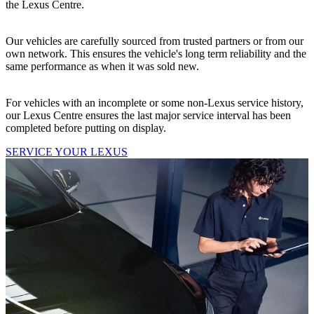
the Lexus Centre.
Our vehicles are carefully sourced from trusted partners or from our
own network. This ensures the vehicle's long term reliability and the
same performance as when it was sold new.
For vehicles with an incomplete or some non-Lexus service history,
our Lexus Centre ensures the last major service interval has been
completed before putting on display.
SERVICE YOUR LEXUS