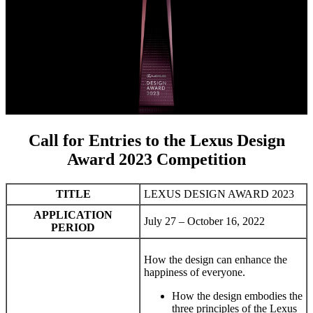
Call for Entries to the Lexus Design
Award 2023 Competition
TITLE
LEXUS DESIGN AWARD 2023
APPLICATION
July 27 – October 16, 2022
PERIOD
How the design can enhance the
happiness of everyone.
How the design embodies the
three principles of the Lexus