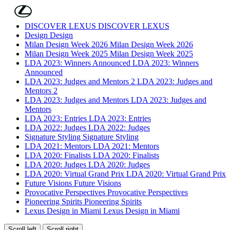
Skip to Main Content
(Press Enter)
DISCOVER LEXUS
DISCOVER LEXUS
Design
Design
Milan Design Week 2026
Milan Design Week 2026
Milan Design Week 2025
Milan Design Week 2025
LDA 2023: Winners Announced
LDA 2023: Winners
Announced
LDA 2023: Judges and Mentors 2
LDA 2023: Judges and
Mentors 2
LDA 2023: Judges and Mentors
LDA 2023: Judges and
Mentors
LDA 2023: Entries
LDA 2023: Entries
LDA 2022: Judges
LDA 2022: Judges
Signature Styling
Signature Styling
LDA 2021: Mentors
LDA 2021: Mentors
LDA 2020: Finalists
LDA 2020: Finalists
LDA 2020: Judges
LDA 2020: Judges
LDA 2020: Virtual Grand Prix
LDA 2020: Virtual Grand Prix
Future Visions
Future Visions
Provocative Perspectives
Provocative Perspectives
Pioneering Spirits
Pioneering Spirits
Lexus Design in Miami
Lexus Design in Miami
Scroll left
Scroll right