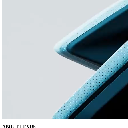
ABOUT LEXUS