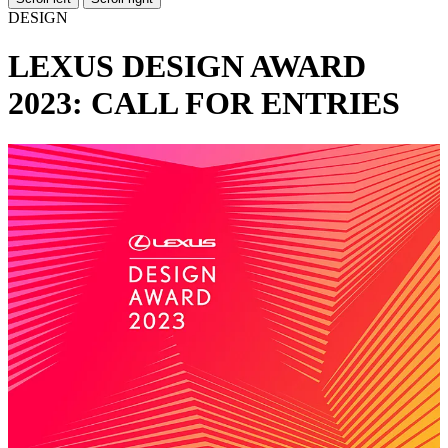
DESIGN
LEXUS DESIGN AWARD
2023: CALL FOR ENTRIES