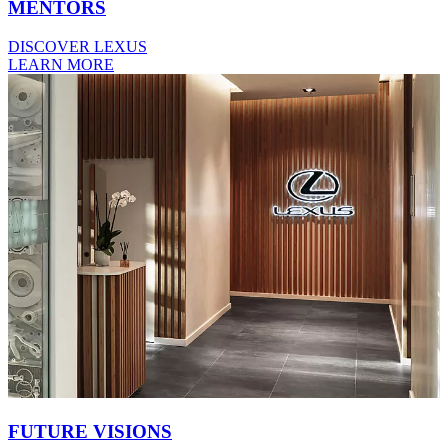
MENTORS
DISCOVER LEXUS
LEARN MORE
FUTURE VISIONS