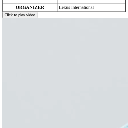
ORGANIZER
Lexus International
Click to play video