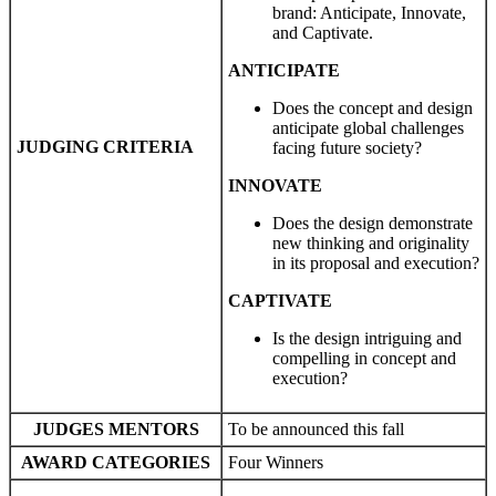
brand: Anticipate, Innovate,
and Captivate.
ANTICIPATE
Does the concept and design
anticipate global challenges
JUDGING CRITERIA
facing future society?
INNOVATE
Does the design demonstrate
new thinking and originality
in its proposal and execution?
CAPTIVATE
Is the design intriguing and
compelling in concept and
execution?
JUDGES
MENTORS
To be announced this fall
AWARD CATEGORIES
Four Winners