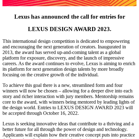
Lexus has announced the call for entries for
LEXUS DESIGN AWARD 2023.
This international design competition is dedicated to empowering
and encouraging the next generation of creators. Inaugurated in
2013, the award has served up-and-coming talent as a global
platform for exposure, discovery, and the launch of impressive
careers. As the award continues to evolve, Lexus is aiming to enrich
its platform for next generation design talents by more broadly
focusing on the creative growth of the individual.
To achieve this goal there is a new, streamlined form and four
winners will now be chosen – allowing for a deeper dive into each
story and richer interaction with jury members. Mentorship remains
core to the award, with winners being mentored by leading lights of
the design world. Entries to LEXUS DESIGN AWARD 2023 will
be accepted through October 16, 2022.
Lexus is seeking innovative ideas that contribute to a thriving and a
better future for all through the power of design and technology.
Applicants will explain how their creative concept puts into practice