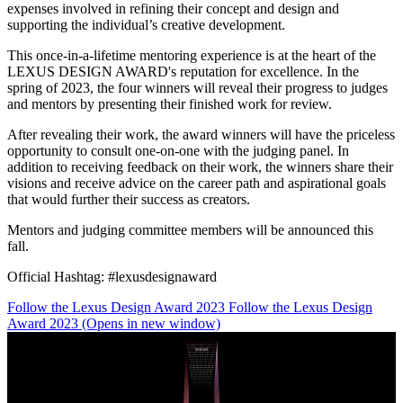
expenses involved in refining their concept and design and
supporting the individual’s creative development.
This once-in-a-lifetime mentoring experience is at the heart of the
LEXUS DESIGN AWARD's reputation for excellence. In the
spring of 2023, the four winners will reveal their progress to judges
and mentors by presenting their finished work for review.
After revealing their work, the award winners will have the priceless
opportunity to consult one-on-one with the judging panel. In
addition to receiving feedback on their work, the winners share their
visions and receive advice on the career path and aspirational goals
that would further their success as creators.
Mentors and judging committee members will be announced this
fall.
Official Hashtag: #lexusdesignaward
Follow the Lexus Design Award 2023
Follow the Lexus Design
Award 2023
(Opens in new window)