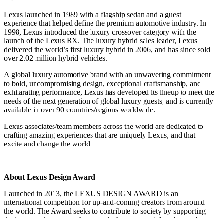
Lexus launched in 1989 with a flagship sedan and a guest
experience that helped define the premium automotive industry. In
1998, Lexus introduced the luxury crossover category with the
launch of the Lexus RX. The luxury hybrid sales leader, Lexus
delivered the world’s first luxury hybrid in 2006, and has since sold
over 2.02 million hybrid vehicles.
A global luxury automotive brand with an unwavering commitment
to bold, uncompromising design, exceptional craftsmanship, and
exhilarating performance, Lexus has developed its lineup to meet the
needs of the next generation of global luxury guests, and is currently
available in over 90 countries/regions worldwide.
Lexus associates/team members across the world are dedicated to
crafting amazing experiences that are uniquely Lexus, and that
excite and change the world.
About Lexus Design Award
Launched in 2013, the LEXUS DESIGN AWARD is an
international competition for up-and-coming creators from around
the world. The Award seeks to contribute to society by supporting