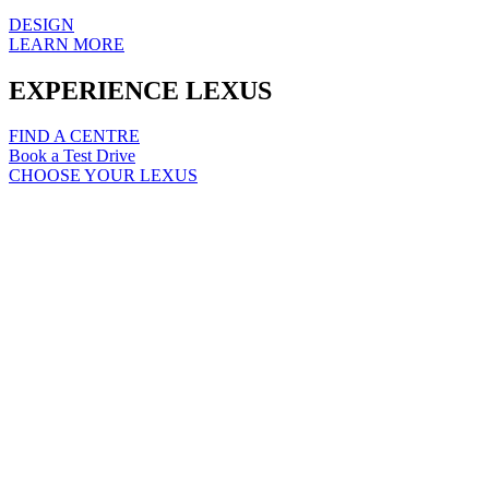
DESIGN
LEARN MORE
EXPERIENCE LEXUS
FIND A CENTRE
Book a Test Drive
CHOOSE YOUR LEXUS