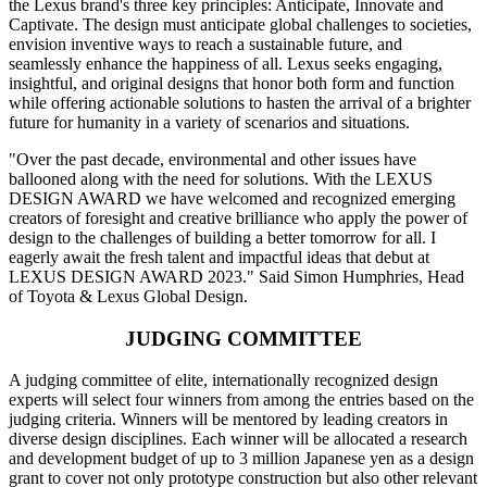
the Lexus brand's three key principles: Anticipate, Innovate and
Captivate. The design must anticipate global challenges to societies,
envision inventive ways to reach a sustainable future, and
seamlessly enhance the happiness of all. Lexus seeks engaging,
insightful, and original designs that honor both form and function
while offering actionable solutions to hasten the arrival of a brighter
future for humanity in a variety of scenarios and situations.
"Over the past decade, environmental and other issues have
ballooned along with the need for solutions. With the LEXUS
DESIGN AWARD we have welcomed and recognized emerging
creators of foresight and creative brilliance who apply the power of
design to the challenges of building a better tomorrow for all. I
eagerly await the fresh talent and impactful ideas that debut at
LEXUS DESIGN AWARD 2023." Said Simon Humphries, Head
of Toyota & Lexus Global Design.
JUDGING COMMITTEE
A judging committee of elite, internationally recognized design
experts will select four winners from among the entries based on the
judging criteria. Winners will be mentored by leading creators in
diverse design disciplines. Each winner will be allocated a research
and development budget of up to 3 million Japanese yen as a design
grant to cover not only prototype construction but also other relevant