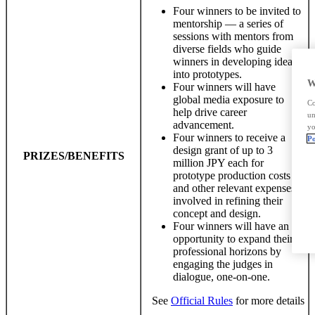
Four winners to be invited to
mentorship — a series of
sessions with mentors from
diverse fields who guide
winners in developing ideas
into prototypes.
W
Four winners will have
global media exposure to
Co
help drive career
un
advancement.
yo
Four winners to receive a
Po
design grant of up to 3
PRIZES/BENEFITS
million JPY each for
prototype production costs
and other relevant expenses
involved in refining their
concept and design.
Four winners will have an
opportunity to expand their
professional horizons by
engaging the judges in
dialogue, one-on-one.
See
Official Rules
for more details