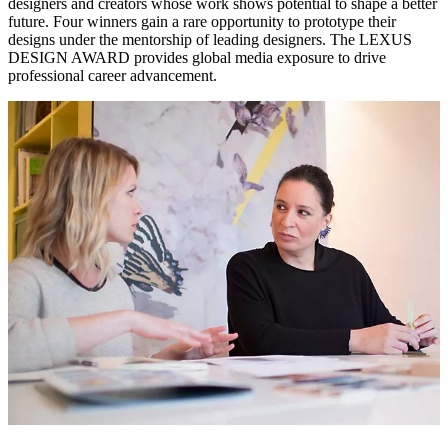
designers and creators whose work shows potential to shape a better
future. Four winners gain a rare opportunity to prototype their
designs under the mentorship of leading designers. The LEXUS
DESIGN AWARD provides global media exposure to drive
professional career advancement.