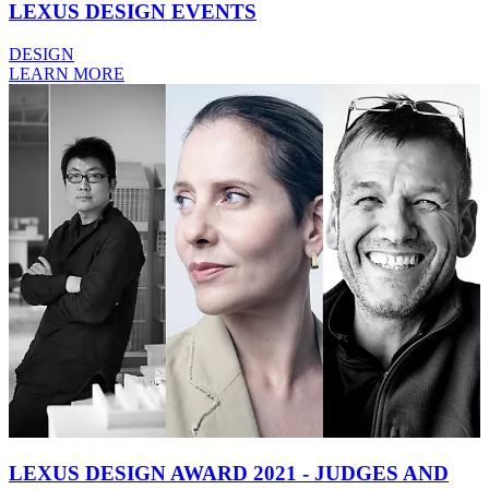
LEXUS DESIGN EVENTS
DESIGN
LEARN MORE
LEXUS DESIGN AWARD 2021 - JUDGES AND