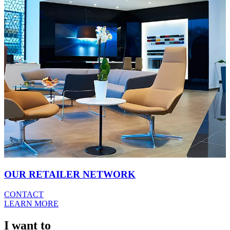
OUR RETAILER NETWORK
CONTACT
LEARN MORE
I want to