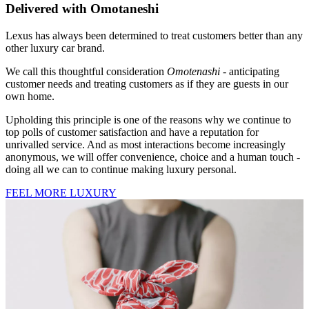
Delivered with Omotaneshi
Lexus has always been determined to treat customers better than any
other luxury car brand.
We call this thoughtful consideration
Omotenashi
- anticipating
customer needs and treating customers as if they are guests in our
own home.
Upholding this principle is one of the reasons why we continue to
top polls of customer satisfaction and have a reputation for
unrivalled service. And as most interactions become increasingly
anonymous, we will offer convenience, choice and a human touch -
doing all we can to continue making luxury personal.
FEEL MORE LUXURY