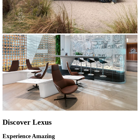
Discover Lexus
Experience Amazing