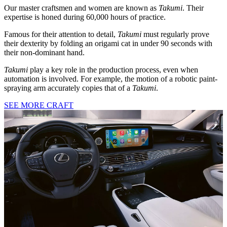
Our master craftsmen and women are known as
Takumi
. Their
expertise is honed during 60,000 hours of practice.
Famous for their attention to detail,
Takumi
must regularly prove
their dexterity by folding an origami cat in under 90 seconds with
their non-dominant hand.
Takumi
play a key role in the production process, even when
automation is involved. For example, the motion of a robotic paint-
spraying arm accurately copies that of a
Takumi
.
SEE MORE CRAFT