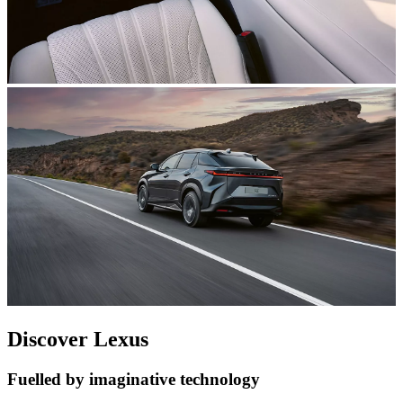
Discover Lexus
Fuelled by imaginative technology