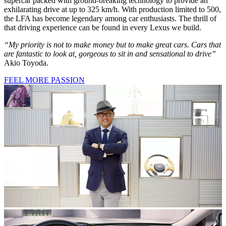
supercar packed with ground-breaking technology to provide an
exhilarating drive at up to 325 km/h. With production limited to 500,
the LFA has become legendary among car enthusiasts. The thrill of
that driving experience can be found in every Lexus we build.
“My priority is not to make money but to make great cars. Cars that
are fantastic to look at, gorgeous to sit in and sensational to drive”
Akio Toyoda.
FEEL MORE PASSION