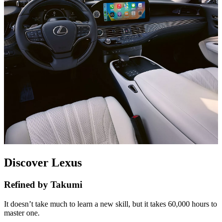
Discover Lexus
Refined by Takumi
It doesn’t take much to learn a new skill, but it takes 60,000 hours to
master one.