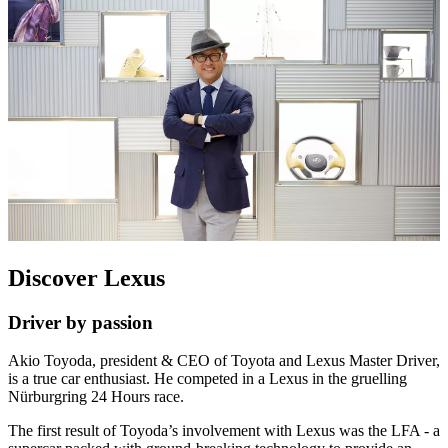
Discover Lexus
Driver by passion
Akio Toyoda, president & CEO of Toyota and Lexus Master Driver,
is a true car enthusiast. He competed in a Lexus in the gruelling
Nürburgring 24 Hours race.
The first result of Toyoda’s involvement with Lexus was the LFA - a