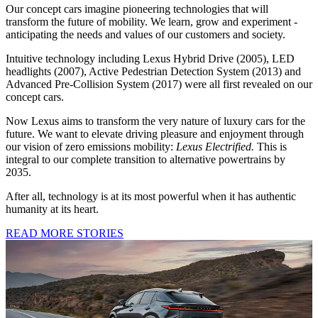
Our concept cars imagine pioneering technologies that will
transform the future of mobility. We learn, grow and experiment -
anticipating the needs and values of our customers and society.
Intuitive technology including Lexus Hybrid Drive (2005), LED
headlights (2007), Active Pedestrian Detection System (2013) and
Advanced Pre-Collision System (2017) were all first revealed on our
concept cars.
Now Lexus aims to transform the very nature of luxury cars for the
future. We want to elevate driving pleasure and enjoyment through
our vision of zero emissions mobility:
Lexus Electrified.
This is
integral to our complete transition to alternative powertrains by
2035.
After all, technology is at its most powerful when it has authentic
humanity at its heart.
READ MORE STORIES