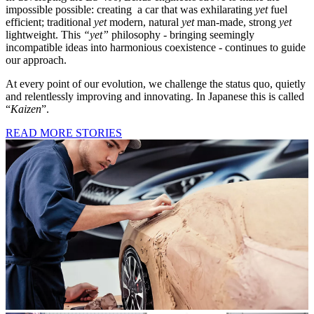
impossible possible: creating a car that was exhilarating
yet
fuel
efficient; traditional
yet
modern, natural
yet
man-made, strong
yet
lightweight. This
“yet”
philosophy - bringing seemingly
incompatible ideas into harmonious coexistence - continues to guide
our approach.
At every point of our evolution, we challenge the status quo, quietly
and relentlessly improving and innovating. In Japanese this is called
“
Kaizen
”.
READ MORE STORIES