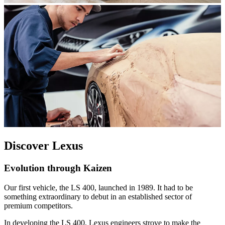
Discover Lexus
Evolution through Kaizen
Our first vehicle, the LS 400, launched in 1989. It had to be
something extraordinary to debut in an established sector of
premium competitors.
In developing the LS 400, Lexus engineers strove to make the