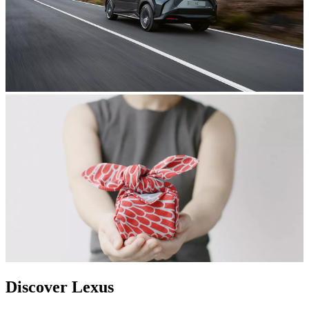
Discover Lexus