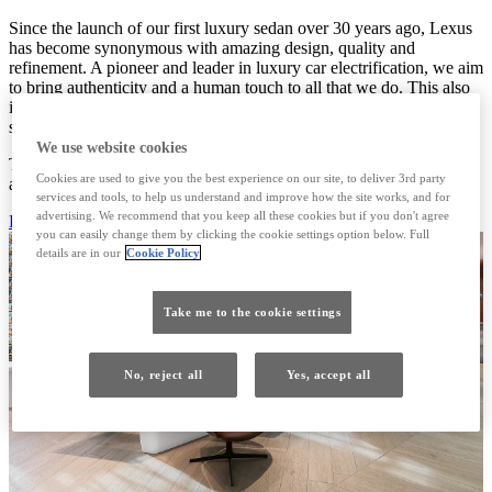
Since the launch of our first luxury sedan over 30 years ago, Lexus
has become synonymous with amazing design, quality and
refinement. A pioneer and leader in luxury car electrification, we aim
to bring authenticity and a human touch to all that we do. This also
includes the Lexus LY650 Sports Yacht, INTERSECT BY LEXUS
spaces, THE LOFT by Lexus and the Lexus Design Award.
We use website cookies
To us, real luxury is never superficial but thoughtfully considered
Cookies are used to give you the best experience on our site, to deliver 3rd party
and gracefully delivered.
services and tools, to help us understand and improve how the site works, and for
advertising. We recommend that you keep all these cookies but if you don't agree
DISCOVER MORE
you can easily change them by clicking the cookie settings option below. Full
details are in our
Cookie Policy
Take me to the cookie settings
No, reject all
Yes, accept all