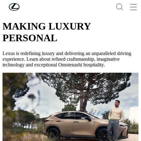
Skip to Main Content
(Press Enter)
DISCOVER LEXUS
MAKING LUXURY
PERSONAL
Lexus is redefining luxury and delivering an unparalleled driving
experience. Learn about refined craftsmanship, imaginative
technology and exceptional Omotenashi hospitality.