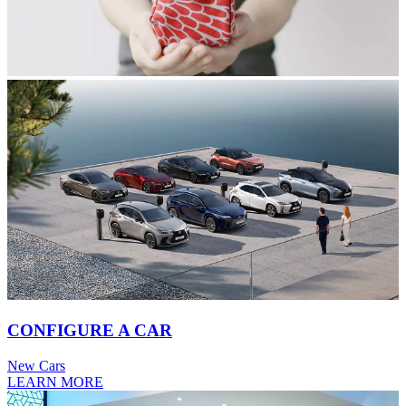
CONFIGURE A CAR
New Cars
LEARN MORE