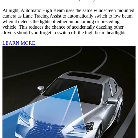
At night, Automatic High Beam uses the same windscreen-mounted
camera as Lane Tracing Assist to automatically switch to low beam
when it detects the lights of either an oncoming or preceding
vehicle. This reduces the chance of accidentally dazzling other
drivers should you forget to switch off the high beam headlights.
LEARN MORE