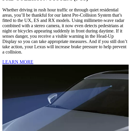
Whether driving in rush hour traffic or through quiet residential
areas, you’ll be thankful for our latest Pre-Collision System that’s
fitted to the UX, ES and RX models. Using millimetre-wave radar
combined with a stereo camera, it now even detects pedestrians at
night or bicycles appearing suddenly in front during daytime. If it
senses danger, you receive a visible warning in the Head-Up
Display so you can take appropriate measures. And if you still don’t
take action, your Lexus will increase brake pressure to help prevent
a collision.
LEARN MORE