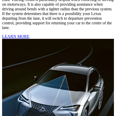
on motorways. It is also capable of providing assistance when
driving around bends with a tighter radius than the previous system.
If the system determines that there is a possibility your Lexus
departing from the lane, it will switch to departure prevention
control, providing support for returning your car to the centre of the
lane.
LEARN MORE