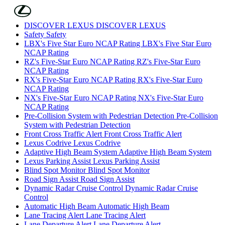
Skip to Main Content
(Press Enter)
DISCOVER LEXUS
DISCOVER LEXUS
Safety
Safety
LBX's Five Star Euro NCAP Rating
LBX's Five Star Euro
NCAP Rating
RZ's Five-Star Euro NCAP Rating
RZ's Five-Star Euro
NCAP Rating
RX's Five-Star Euro NCAP Rating
RX's Five-Star Euro
NCAP Rating
NX's Five-Star Euro NCAP Rating
NX's Five-Star Euro
NCAP Rating
Pre-Collision System with Pedestrian Detection
Pre-Collision
System with Pedestrian Detection
Front Cross Traffic Alert
Front Cross Traffic Alert
Lexus Codrive
Lexus Codrive
Adaptive High Beam System
Adaptive High Beam System
Lexus Parking Assist
Lexus Parking Assist
Blind Spot Monitor
Blind Spot Monitor
Road Sign Assist
Road Sign Assist
Dynamic Radar Cruise Control
Dynamic Radar Cruise
Control
Automatic High Beam
Automatic High Beam
Lane Tracing Alert
Lane Tracing Alert
Lane Departure Alert
Lane Departure Alert