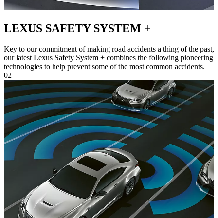
LEXUS SAFETY SYSTEM +
Key to our commitment of making road accidents a thing of the past,
our latest Lexus Safety System + combines the following pioneering
technologies to help prevent some of the most common accidents.
02