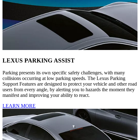
LEXUS PARKING ASSIST
Parking presents its own specific safety challenges, with many
collisions occurring at low parking speeds. The Lexus Parking
Support Features are designed to protect your vehicle and other road
users from every angle, by alerting you to hazards the moment they
manifest and improving your ability to react.
LEARN MORE