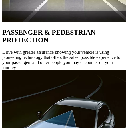
PASSENGER & PEDESTRIAN
PROTECTION
Drive with greater assurance knowing your vehicle is using
pioneering technology that offers the safest possible experience to
your passengers and other people you may encounter on your
journey.