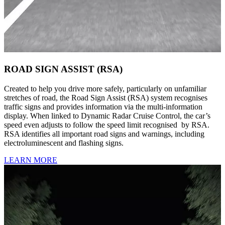
ROAD SIGN ASSIST (RSA)
Created to help you drive more safely, particularly on unfamiliar
stretches of road, the Road Sign Assist (RSA) system recognises
traffic signs and provides information via the multi-information
display. When linked to Dynamic Radar Cruise Control, the car’s
speed even adjusts to follow the speed limit recognised by RSA.
RSA identifies all important road signs and warnings, including
electroluminescent and flashing signs.
LEARN MORE