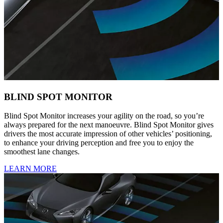
BLIND SPOT MONITOR
Blind Spot Monitor increases your agility on the road, so you’re
always prepared for the next manoeuvre. Blind Spot Monitor gives
drivers the most accurate impression of other vehicles’ positioning,
to enhance your driving perception and free you to enjoy the
smoothest lane changes.
LEARN MORE