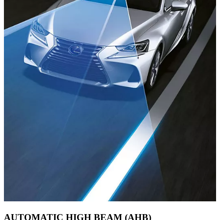
AUTOMATIC HIGH BEAM (AHB)