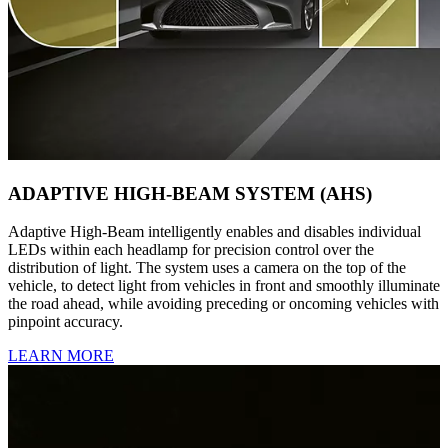
ADAPTIVE HIGH-BEAM SYSTEM (AHS)
Adaptive High-Beam intelligently enables and disables individual
LEDs within each headlamp for precision control over the
distribution of light. The system uses a camera on the top of the
vehicle, to detect light from vehicles in front and smoothly illuminate
the road ahead, while avoiding preceding or oncoming vehicles with
pinpoint accuracy.
LEARN MORE