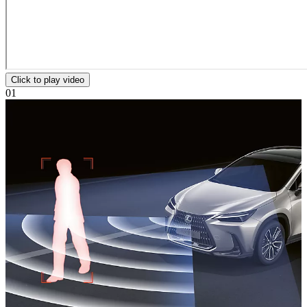
Click to play video
01