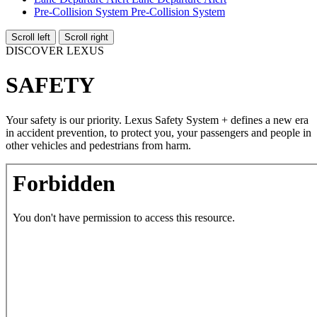
Pre-Collision System
Pre-Collision System
Scroll left
Scroll right
DISCOVER LEXUS
SAFETY
Your safety is our priority. Lexus Safety System + defines a new era
in accident prevention, to protect you, your passengers and people in
other vehicles and pedestrians from harm.