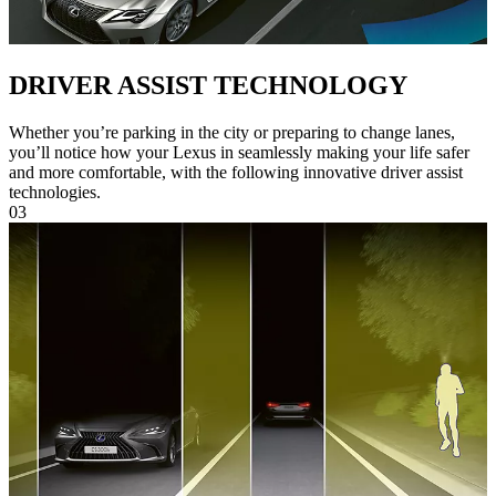
DRIVER ASSIST TECHNOLOGY
Whether you’re parking in the city or preparing to change lanes,
you’ll notice how your Lexus in seamlessly making your life safer
and more comfortable, with the following innovative driver assist
technologies.
03