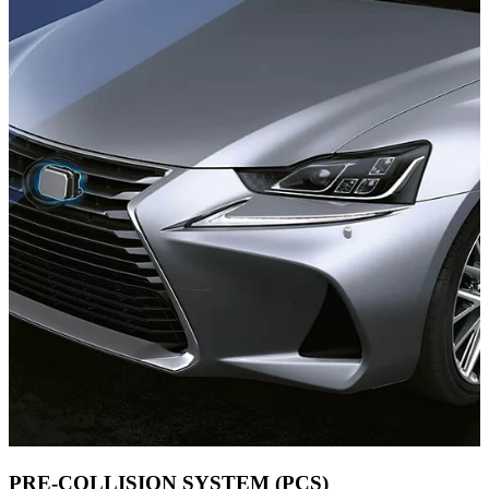
PRE-COLLISION SYSTEM (PCS)