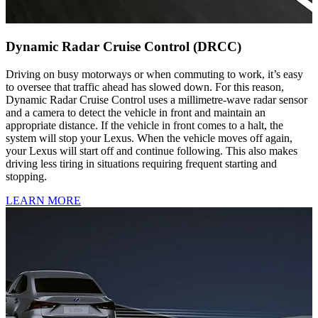
Dynamic Radar Cruise Control (DRCC)
Driving on busy motorways or when commuting to work, it’s easy
to oversee that traffic ahead has slowed down. For this reason,
Dynamic Radar Cruise Control uses a millimetre-wave radar sensor
and a camera to detect the vehicle in front and maintain an
appropriate distance. If the vehicle in front comes to a halt, the
system will stop your Lexus. When the vehicle moves off again,
your Lexus will start off and continue following. This also makes
driving less tiring in situations requiring frequent starting and
stopping.
LEARN MORE