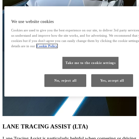
We use website cookies
Cookies are used to give you the best experience on our site, to deliver 3rd party services
us understand and improve how the site works, and for advertising. We recommend that y
cookies but if you don't agree you can easily change them by clicking the cookie settings
details are in our
Cookie Policy
Take me to the cookie settings
No, reject all
Yes, accept all
LANE TRACING ASSIST (LTA)
Lane Tracing Assist is particularly helpful when cornering or driving