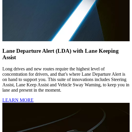
Lane Departure Alert (LDA) with Lane Keeping
Assist
Long drives and new routes require the highest level of
concentration for drivers, and that’s where Lane Departure Alert is
on hand to support you. This suite of innovations includes Steering
Assist, Lane Keep Assist and Vehicle Sway Warning, to keep you in
lane and present in the moment.
LEARN MORE